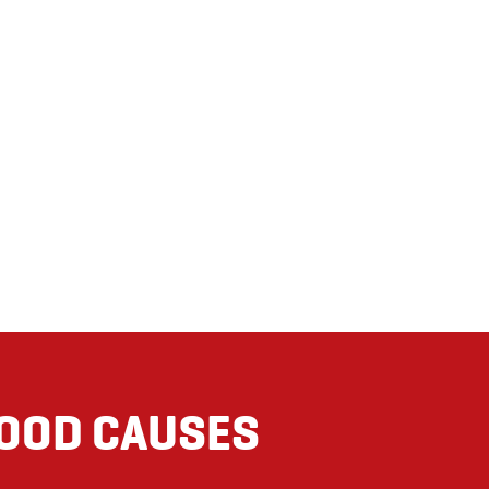
GOOD CAUSES