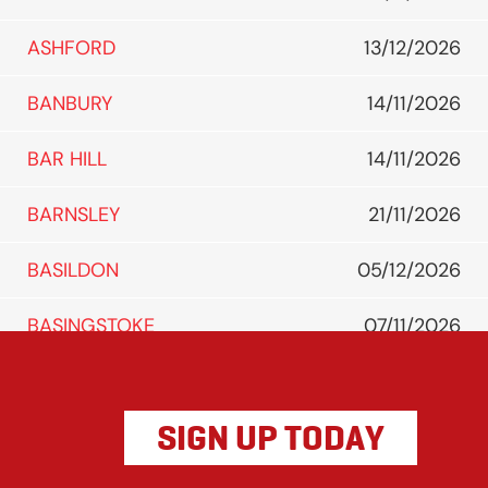
ASHFORD
13/12/2026
BANBURY
14/11/2026
BAR HILL
14/11/2026
BARNSLEY
21/11/2026
BASILDON
05/12/2026
BASINGSTOKE
07/11/2026
BATH
14/11/2026
SIGN UP TODAY
BEDFORD
05/12/2026