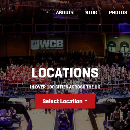
ABOUT
BLOG
PHOTOS
LOCATIONS
IN OVER 100 CITIES ACROSS THE UK
Select Location