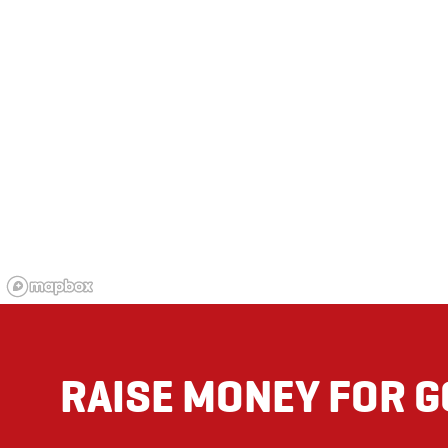
RAISE MONEY FOR 