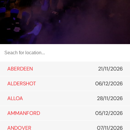
ABERDEEN
21/11/2026
ALDERSHOT
06/12/2026
ALLOA
28/11/2026
AMMANFORD
05/12/2026
ANDOVER
07/11/2026