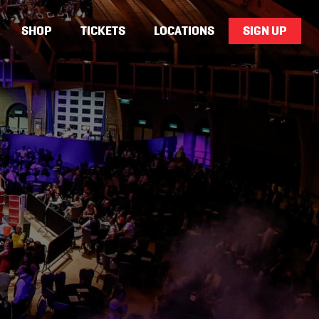
SHOP
TICKETS
LOCATIONS
SIGN UP