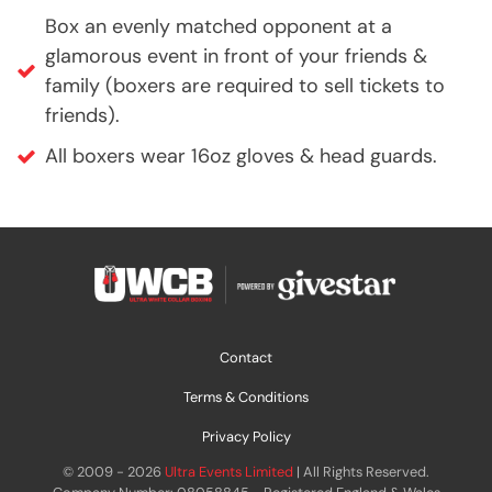
Box an evenly matched opponent at a
glamorous event in front of your friends &
family (boxers are required to sell tickets to
friends).
All boxers wear 16oz gloves & head guards.
Contact
Terms & Conditions
Privacy Policy
© 2009 - 2026
Ultra Events Limited
| All Rights Reserved.