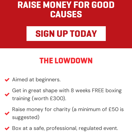
RAISE MONEY FOR GOOD
CAUSES
SIGN UP TODAY
THE LOWDOWN
Aimed at beginners.
Get in great shape with 8 weeks FREE boxing
training (worth £300).
Raise money for charity (a minimum of £50 is
suggested)
Box at a safe, professional, regulated event.