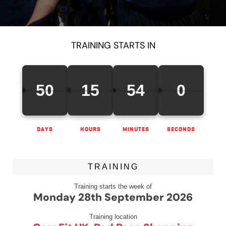
TRAINING STARTS IN
50
15
54
0
DAYS
HOURS
MINUTES
SECONDS
TRAINING
Training starts the week of
Monday 28th September 2026
Training location