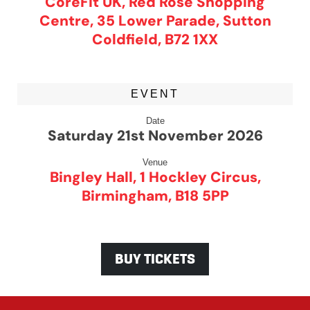
CoreFit UK, Red Rose Shopping
Centre, 35 Lower Parade, Sutton
Coldfield, B72 1XX
EVENT
Date
Saturday 21st November 2026
Venue
Bingley Hall, 1 Hockley Circus,
Birmingham, B18 5PP
BUY TICKETS