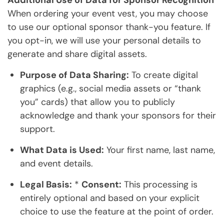
Additional Use of Data for Sponsor Recognition
When ordering your event vest, you may choose
to use our optional sponsor thank-you feature. If
you opt-in, we will use your personal details to
generate and share digital assets.
Purpose of Data Sharing:
To create digital
graphics (e.g., social media assets or “thank
you” cards) that allow you to publicly
acknowledge and thank your sponsors for their
support.
What Data is Used:
Your first name, last name,
and event details.
Legal Basis:
*
Consent:
This processing is
entirely optional and based on your explicit
choice to use the feature at the point of order.