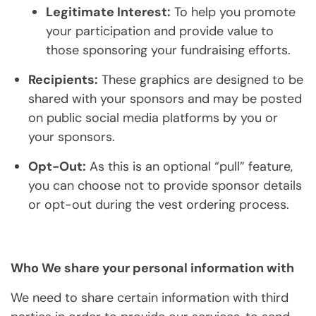
Legitimate Interest:
To help you promote
your participation and provide value to
those sponsoring your fundraising efforts.
Recipients:
These graphics are designed to be
shared with your sponsors and may be posted
on public social media platforms by you or
your sponsors.
Opt-Out:
As this is an optional “pull” feature,
you can choose not to provide sponsor details
or opt-out during the vest ordering process.
Who We share your personal information with
We need to share certain information with third