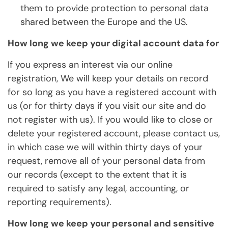
them to provide protection to personal data
shared between the Europe and the US.
How long we keep your digital account data for
If you express an interest via our online
registration, We will keep your details on record
for so long as you have a registered account with
us (or for thirty days if you visit our site and do
not register with us). If you would like to close or
delete your registered account, please contact us,
in which case we will within thirty days of your
request, remove all of your personal data from
our records (except to the extent that it is
required to satisfy any legal, accounting, or
reporting requirements).
How long we keep your personal and sensitive