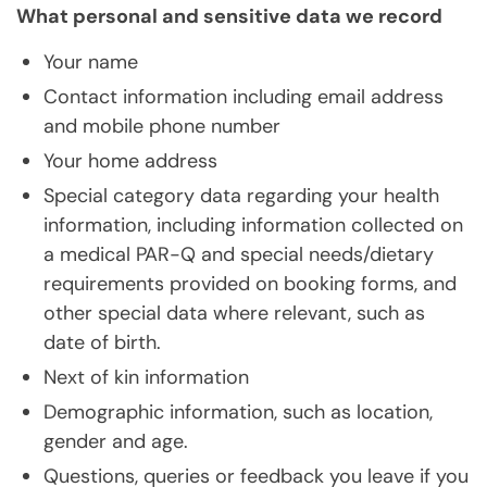
What personal and sensitive data we record
Your name
Contact information including email address
and mobile phone number
Your home address
Special category data regarding your health
information, including information collected on
a medical PAR-Q and special needs/dietary
requirements provided on booking forms, and
other special data where relevant, such as
date of birth.
Next of kin information
Demographic information, such as location,
gender and age.
Questions, queries or feedback you leave if you