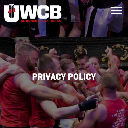
Skip
to
content
PRIVACY POLICY