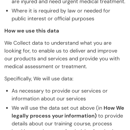
are injured and need urgent medical treatment.
Where it is required by law or needed for
public interest or official purposes
How we use this data
We Collect data to understand what you are
looking for, to enable us to deliver and improve
our products and services and provide you with
medical assessment or treatment.
Specifically, We will use data:
As necessary to provide our services or
information about our services
We will use the data set out above (in
How We
legally process your information)
to provide
details about our training course, process