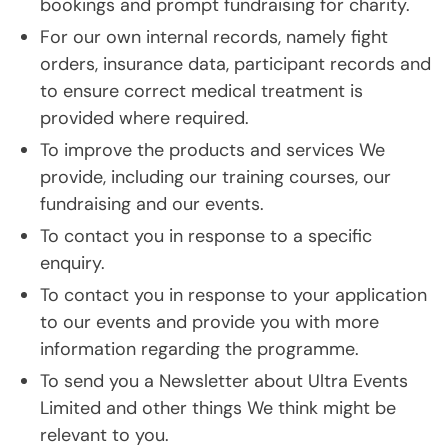
bookings and prompt fundraising for charity.
For our own internal records, namely fight
orders, insurance data, participant records and
to ensure correct medical treatment is
provided where required.
To improve the products and services We
provide, including our training courses, our
fundraising and our events.
To contact you in response to a specific
enquiry.
To contact you in response to your application
to our events and provide you with more
information regarding the programme.
To send you a Newsletter about Ultra Events
Limited and other things We think might be
relevant to you.