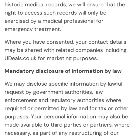
historic medical records, we will ensure that the
right to access such records will only be
exercised by a medical professional for
emergency treatment.
Where you have consented, your contact details
may be shared with related companies including
UDeals.co.uk for marketing purposes.
Mandatory disclosure of information by law
We may disclose specific information by lawful
request by government authorities, law
enforcement and regulatory authorities where
required or permitted by law and for tax or other
purposes. Your personal information may also be
made available to third parties or partners, where
necessary, as part of any restructuring of our