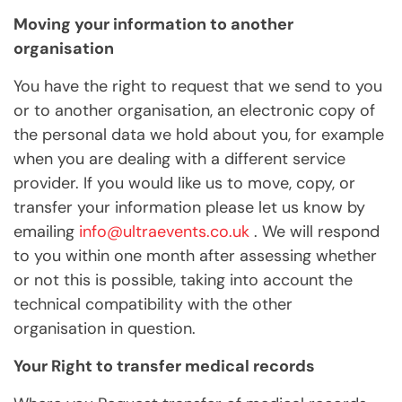
Moving your information to another
organisation
You have the right to request that we send to you
or to another organisation, an electronic copy of
the personal data we hold about you, for example
when you are dealing with a different service
provider. If you would like us to move, copy, or
transfer your information please let us know by
emailing
info@ultraevents.co.uk
. We will respond
to you within one month after assessing whether
or not this is possible, taking into account the
technical compatibility with the other
organisation in question.
Your Right to transfer medical records