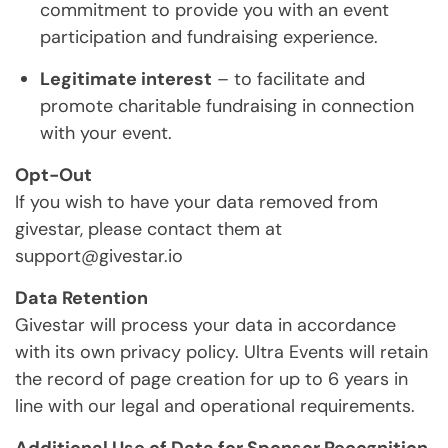
commitment to provide you with an event
participation and fundraising experience.
Legitimate interest
– to facilitate and
promote charitable fundraising in connection
with your event.
Opt-Out
If you wish to have your data removed from
givestar, please contact them at
support@givestar.io
Data Retention
Givestar will process your data in accordance
with its own privacy policy. Ultra Events will retain
the record of page creation for up to 6 years in
line with our legal and operational requirements.