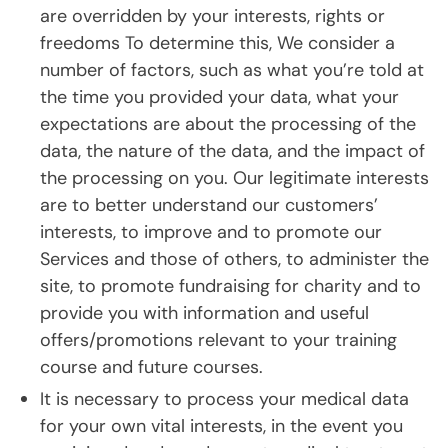
are overridden by your interests, rights or
freedoms To determine this, We consider a
number of factors, such as what you’re told at
the time you provided your data, what your
expectations are about the processing of the
data, the nature of the data, and the impact of
the processing on you. Our legitimate interests
are to better understand our customers’
interests, to improve and to promote our
Services and those of others, to administer the
site, to promote fundraising for charity and to
provide you with information and useful
offers/promotions relevant to your training
course and future courses.
It is necessary to process your medical data
for your own vital interests, in the event you