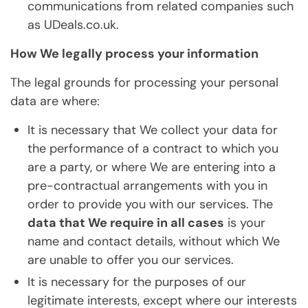
communications from related companies such
as UDeals.co.uk.
How We legally process your information
The legal grounds for processing your personal
data are where:
It is necessary that We collect your data for
the performance of a contract to which you
are a party, or where We are entering into a
pre-contractual arrangements with you in
order to provide you with our services. The
data that We require in all cases
is your
name and contact details, without which We
are unable to offer you our services.
It is necessary for the purposes of our
legitimate interests, except where our interests