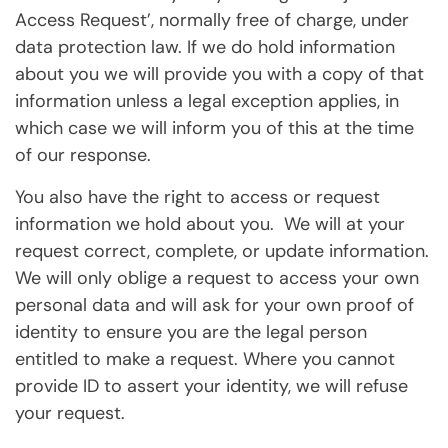
Access Request’, normally free of charge, under
data protection law. If we do hold information
about you we will provide you with a copy of that
information unless a legal exception applies, in
which case we will inform you of this at the time
of our response.
You also have the right to access or request
information we hold about you. We will at your
request correct, complete, or update information.
We will only oblige a request to access your own
personal data and will ask for your own proof of
identity to ensure you are the legal person
entitled to make a request. Where you cannot
provide ID to assert your identity, we will refuse
your request.