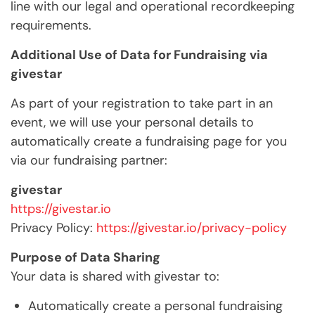
line with our legal and operational recordkeeping
requirements.
Additional Use of Data for Fundraising via
givestar
As part of your registration to take part in an
event, we will use your personal details to
automatically create a fundraising page for you
via our fundraising partner:
givestar
https://givestar.io
Privacy Policy:
https://givestar.io/privacy-policy
Purpose of Data Sharing
Your data is shared with givestar to:
Automatically create a personal fundraising