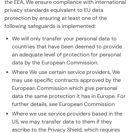
the EEA, We ensure compliance with international
privacy standards equivalent to EU data
protection by ensuring at least one of the
following safeguards is implemented:
We will only transfer your personal data to
countries that have been deemed to provide
an adequate level of protection for personal
data by the European Commission.
Where We use certain service providers, We
may use specific contracts approved by the
European Commission which give personal
data the same protection it has in Europe. For
further details, see European Commission
Where we use service providers based in the
US, we may transfer data to them if they
ascribe to the Privacy Shield, which requires