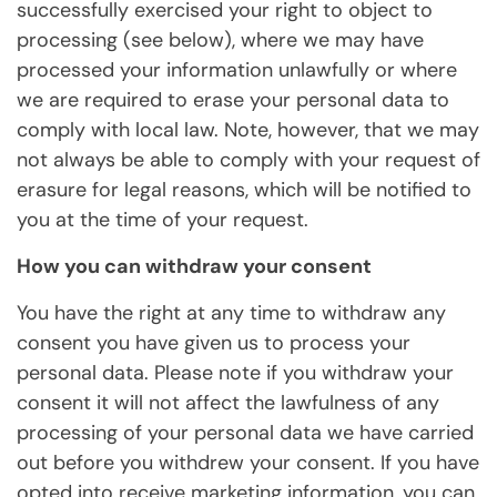
successfully exercised your right to object to
processing (see below), where we may have
processed your information unlawfully or where
we are required to erase your personal data to
comply with local law. Note, however, that we may
not always be able to comply with your request of
erasure for legal reasons, which will be notified to
you at the time of your request.
How you can withdraw your consent
You have the right at any time to withdraw any
consent you have given us to process your
personal data. Please note if you withdraw your
consent it will not affect the lawfulness of any
processing of your personal data we have carried
out before you withdrew your consent. If you have
opted into receive marketing information, you can