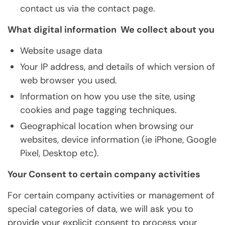
contact us via the contact page.
What digital information We collect about you
Website usage data
Your IP address, and details of which version of
web browser you used.
Information on how you use the site, using
cookies and page tagging techniques.
Geographical location when browsing our
websites, device information (ie iPhone, Google
Pixel, Desktop etc).
Your Consent to certain company activities
For certain company activities or management of
special categories of data, we will ask you to
provide your explicit consent to process your