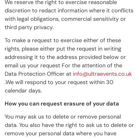
We reserve the right to exercise reasonable
discretion to redact information where it conflicts
with legal obligations, commercial sensitivity or
third party privacy.
To make a request to exercise either of these
rights, please either put the request in writing
addressing it to the address provided below or
email us your request For the attention of the
Data Protection Officer at
info@ultraevents.co.uk
.We will respond to your request within 30
calendar days.
How you can request erasure of your data
You may ask us to delete or remove personal
data. You also have the right to ask us to delete or
remove your personal data where you have