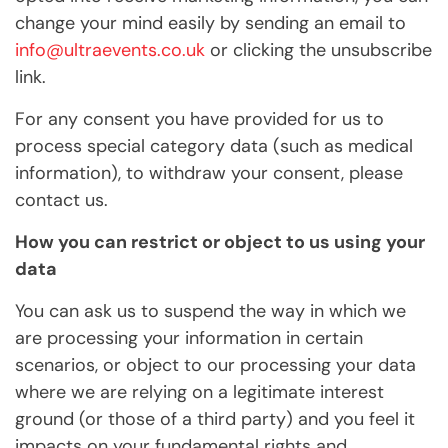
change your mind easily by sending an email to
info@ultraevents.co.uk
or clicking the unsubscribe
link.
For any consent you have provided for us to
process special category data (such as medical
information), to withdraw your consent, please
contact us.
How you can restrict or object to us using your
data
You can ask us to suspend the way in which we
are processing your information in certain
scenarios, or object to our processing your data
where we are relying on a legitimate interest
ground (or those of a third party) and you feel it
impacts on your fundamental rights and