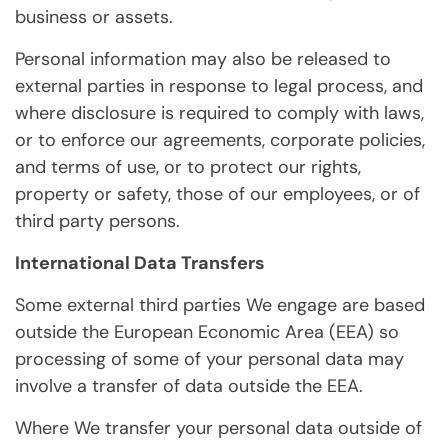
business or assets.
Personal information may also be released to
external parties in response to legal process, and
where disclosure is required to comply with laws,
or to enforce our agreements, corporate policies,
and terms of use, or to protect our rights,
property or safety, those of our employees, or of
third party persons.
International Data Transfers
Some external third parties We engage are based
outside the European Economic Area (EEA) so
processing of some of your personal data may
involve a transfer of data outside the EEA.
Where We transfer your personal data outside of