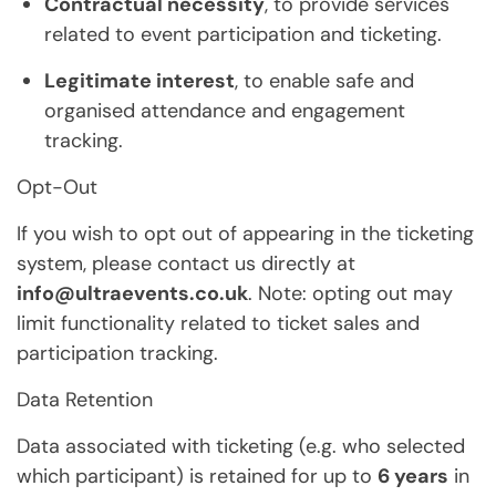
Contractual necessity
, to provide services
related to event participation and ticketing.
Legitimate interest
, to enable safe and
organised attendance and engagement
tracking.
Opt-Out
If you wish to opt out of appearing in the ticketing
system, please contact us directly at
info@ultraevents.co.uk
. Note: opting out may
limit functionality related to ticket sales and
participation tracking.
Data Retention
Data associated with ticketing (e.g. who selected
which participant) is retained for up to
6 years
in