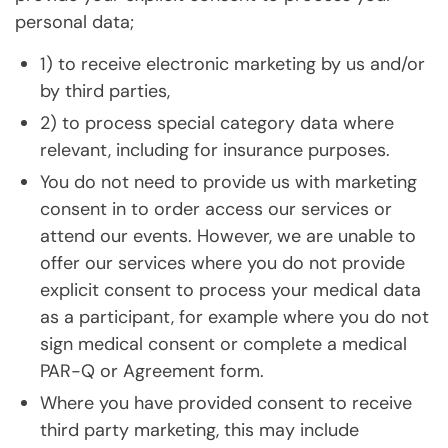
personal data;
1) to receive electronic marketing by us and/or
by third parties,
2) to process special category data where
relevant, including for insurance purposes.
You do not need to provide us with marketing
consent in to order access our services or
attend our events. However, we are unable to
offer our services where you do not provide
explicit consent to process your medical data
as a participant, for example where you do not
sign medical consent or complete a medical
PAR-Q or Agreement form.
Where you have provided consent to receive
third party marketing, this may include