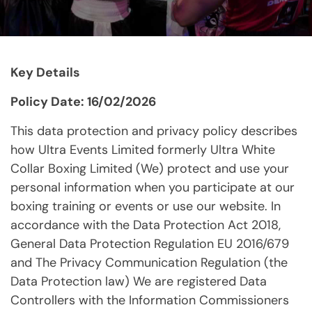
Key Details
Policy Date: 16/02/2026
This data protection and privacy policy describes
how Ultra Events Limited formerly Ultra White
Collar Boxing Limited (We) protect and use your
personal information when you participate at our
boxing training or events or use our website. In
accordance with the Data Protection Act 2018,
General Data Protection Regulation EU 2016/679
and The Privacy Communication Regulation (the
Data Protection law) We are registered Data
Controllers with the Information Commissioners