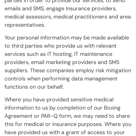
parties in order to provide our services, to send
emails and SMS, engage Insurance providers,
medical assessors, medical practitioners and area
representatives.
Your personal information may be made available
to third parties who provide us with relevant
services such as IT hosting, IT maintenance
providers, email marketing providers and SMS
suppliers. These companies employ risk mitigation
controls when performing data management
functions on our behalf.
Where you have provided sensitive medical
information to us by completion of our Boxing
Agreement or PAR-Q form, we may need to share
this for medical or insurance purposes. Where you
have provided us with a grant of access to your