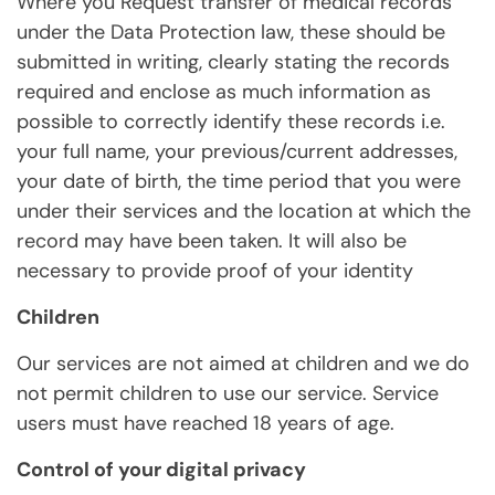
Where you Request transfer of medical records
under the Data Protection law, these should be
submitted in writing, clearly stating the records
required and enclose as much information as
possible to correctly identify these records i.e.
your full name, your previous/current addresses,
your date of birth, the time period that you were
under their services and the location at which the
record may have been taken. It will also be
necessary to provide proof of your identity
Children
Our services are not aimed at children and we do
not permit children to use our service. Service
users must have reached 18 years of age.
Control of your digital privacy