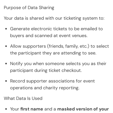
Purpose of Data Sharing
Your data is shared with our ticketing system to:
Generate electronic tickets to be emailed to
buyers and scanned at event venues.
Allow supporters (friends, family, etc.) to select
the participant they are attending to see.
Notify you when someone selects you as their
participant during ticket checkout.
Record supporter associations for event
operations and charity reporting.
What Data Is Used
Your
first name
and a
masked version of your