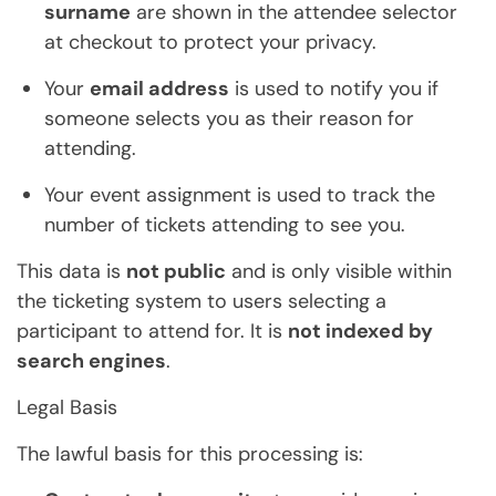
surname
are shown in the attendee selector
at checkout to protect your privacy.
Your
email address
is used to notify you if
someone selects you as their reason for
attending.
Your event assignment is used to track the
number of tickets attending to see you.
This data is
not public
and is only visible within
the ticketing system to users selecting a
participant to attend for. It is
not indexed by
search engines
.
Legal Basis
The lawful basis for this processing is: