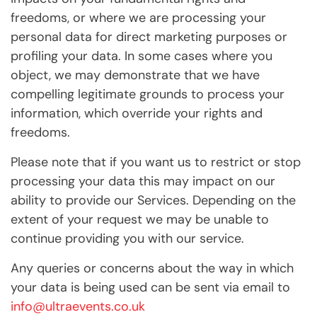
freedoms, or where we are processing your
personal data for direct marketing purposes or
profiling your data. In some cases where you
object, we may demonstrate that we have
compelling legitimate grounds to process your
information, which override your rights and
freedoms.
Please note that if you want us to restrict or stop
processing your data this may impact on our
ability to provide our Services. Depending on the
extent of your request we may be unable to
continue providing you with our service.
Any queries or concerns about the way in which
your data is being used can be sent via email to
info@ultraevents.co.uk