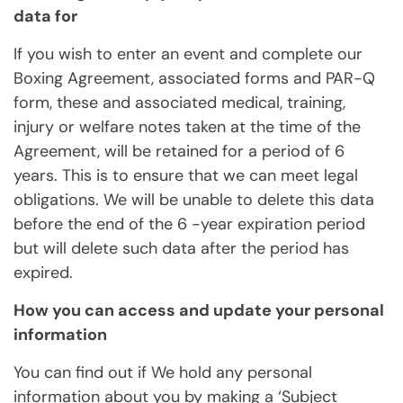
data for
If you wish to enter an event and complete our
Boxing Agreement, associated forms and PAR-Q
form, these and associated medical, training,
injury or welfare notes taken at the time of the
Agreement, will be retained for a period of 6
years. This is to ensure that we can meet legal
obligations. We will be unable to delete this data
before the end of the 6 -year expiration period
but will delete such data after the period has
expired.
How you can access and update your personal
information
You can find out if We hold any personal
information about you by making a ‘Subject