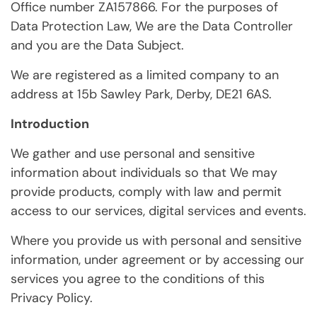
Office number ZA157866. For the purposes of
Data Protection Law, We are the Data Controller
and you are the Data Subject.
We are registered as a limited company to an
address at 15b Sawley Park, Derby, DE21 6AS.
Introduction
We gather and use personal and sensitive
information about individuals so that We may
provide products, comply with law and permit
access to our services, digital services and events.
Where you provide us with personal and sensitive
information, under agreement or by accessing our
services you agree to the conditions of this
Privacy Policy.