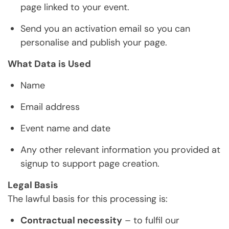
page linked to your event.
Send you an activation email so you can
personalise and publish your page.
What Data is Used
Name
Email address
Event name and date
Any other relevant information you provided at
signup to support page creation.
Legal Basis
The lawful basis for this processing is:
Contractual necessity
– to fulfil our