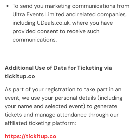
To send you marketing communications from
Ultra Events Limited and related companies,
including UDeals.co.uk, where you have
provided consent to receive such
communications.
Additional Use of Data for Ticketing via
tickitup.co
As part of your registration to take part in an
event, we use your personal details (including
your name and selected event) to generate
tickets and manage attendance through our
affiliated ticketing platform:
https://tickitup.co