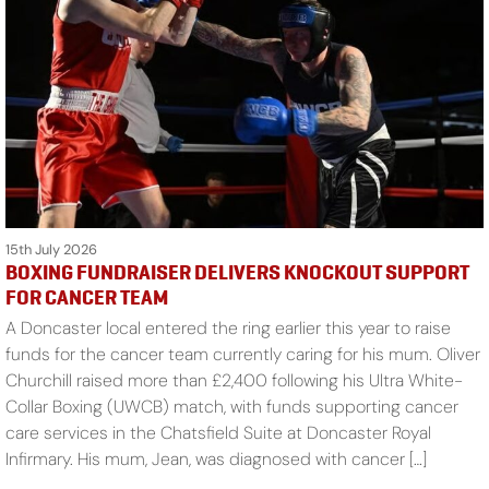
15th July 2026
BOXING FUNDRAISER DELIVERS KNOCKOUT SUPPORT
FOR CANCER TEAM
A Doncaster local entered the ring earlier this year to raise
funds for the cancer team currently caring for his mum. Oliver
Churchill raised more than £2,400 following his Ultra White-
Collar Boxing (UWCB) match, with funds supporting cancer
care services in the Chatsfield Suite at Doncaster Royal
Infirmary. His mum, Jean, was diagnosed with cancer […]