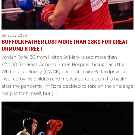
15th July 2026
SUFFOLK FATHER LOST MORE THAN 13KG FOR GREAT
ORMOND STREET
Jordan Rolfe, 30, from Holton St Mary, raised more than
£2,500 for Great Ormond Street Hospital through an Ultra
White Collar Boxing (UWCB) event at Trinity Park in Ipswich.
Inspired by his children and motivated to reclaim his health
after the pandemic, Mr Rolfe decided to take on the challenge
not just for himself, but […]