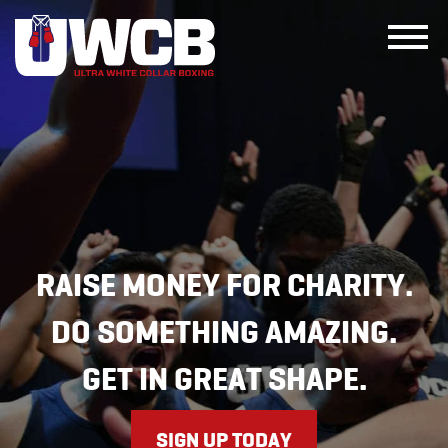
Skip
to
content
RAISE MONEY FOR CHARITY.
DO SOMETHING AMAZING.
GET IN GREAT SHAPE.
SIGN UP TODAY