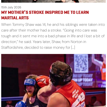
15th July 2026
MY MOTHER’S STROKE INSPIRED ME TO LEARN
MARTIAL ARTS
When Tommy Shaw was 14, he and his siblings were taken into
care after their mother had a stroke. “Going into care was
tough and it sent me into a bad phase in life and I lost a bit of
direction,” he said. Years later, Shaw, from Norton in
Staffordshire, decided to raise money for […]