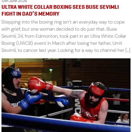
12th June 2026
ULTRA WHITE COLLAR BOXING SEES BUSE SEVIMLI
FIGHT IN DAD’S MEMORY
Stepping into the boxing ring isn’t an everyday way to cope
with grief, but one woman decided to do just that. Buse
Sevimli, 24, from Edmonton, took part in an Ultra White Collar
Boxing (UWCB) event in March after losing her father, Umit
Sevimli, to cancer last year. Looking for a way to channel her […]