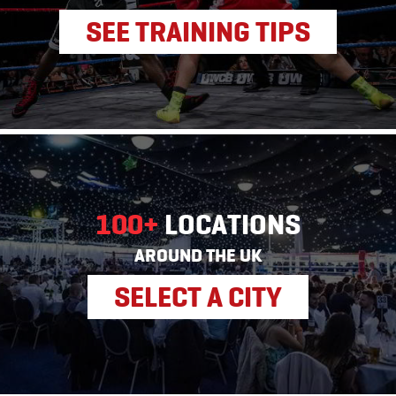
SEE TRAINING TIPS
100+
LOCATIONS
AROUND THE UK
SELECT A CITY