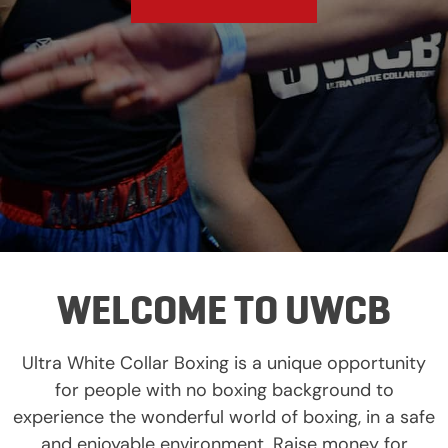
WELCOME TO UWCB
Ultra White Collar Boxing is a unique opportunity
for people with no boxing background to
experience the wonderful world of boxing, in a safe
and enjoyable environment. Raise money for