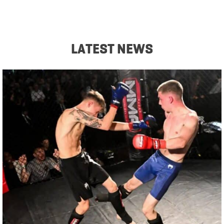
LATEST NEWS