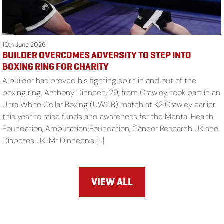
12th June 2026
BUILDER OVERCOMES ADVERSITY TO STEP INTO
BOXING RING FOR CHARITY
A builder has proved his fighting spirit in and out of the
boxing ring. Anthony Dinneen, 29, from Crawley, took part in an
Ultra White Collar Boxing (UWCB) match at K2 Crawley earlier
this year to raise funds and awareness for the Mental Health
Foundation, Amputation Foundation, Cancer Research UK and
Diabetes UK. Mr Dinneen’s […]
VIEW ALL