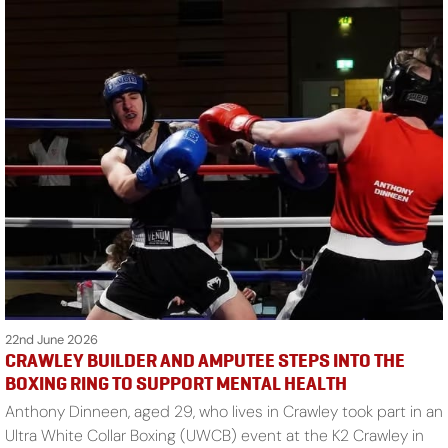
22nd June 2026
CRAWLEY BUILDER AND AMPUTEE STEPS INTO THE
BOXING RING TO SUPPORT MENTAL HEALTH
Anthony Dinneen, aged 29, who lives in Crawley took part in an
Ultra White Collar Boxing (UWCB) event at the K2 Crawley in