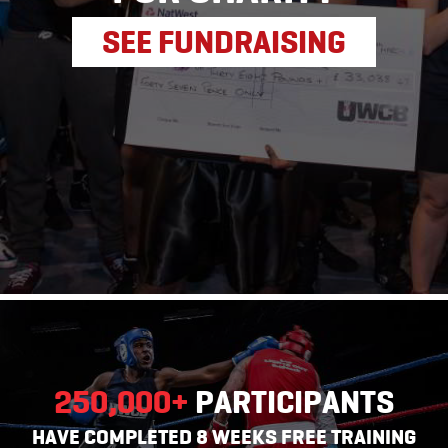
SEE FUNDRAISING
250,000
+
PARTICIPANTS
HAVE COMPLETED 8 WEEKS FREE TRAINING