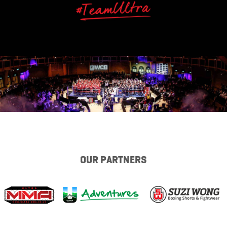
OUR PARTNERS