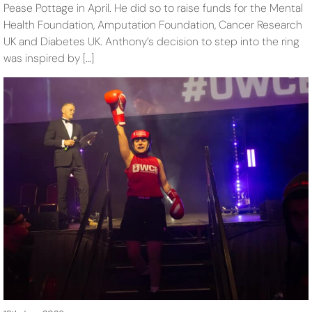
Pease Pottage in April. He did so to raise funds for the Mental
Health Foundation, Amputation Foundation, Cancer Research
UK and Diabetes UK. Anthony’s decision to step into the ring
was inspired by […]