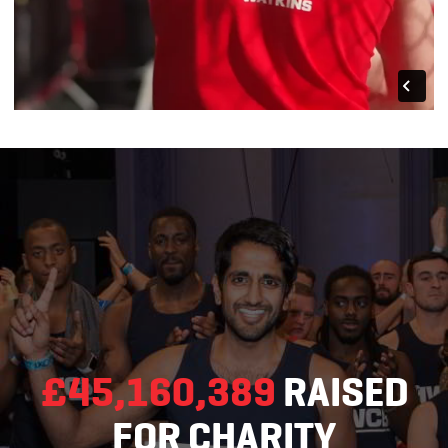
£45,160,389
RAISED
FOR CHARITY