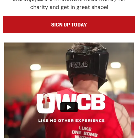
charity and get in great shape!
SIGN UP TODAY