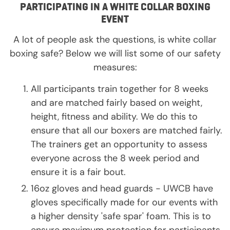
PARTICIPATING IN A WHITE COLLAR BOXING
EVENT
A lot of people ask the questions, is white collar
boxing safe? Below we will list some of our safety
measures:
All participants train together for 8 weeks
and are matched fairly based on weight,
height, fitness and ability. We do this to
ensure that all our boxers are matched fairly.
The trainers get an opportunity to assess
everyone across the 8 week period and
ensure it is a fair bout.
16oz gloves and head guards - UWCB have
gloves specifically made for our events with
a higher density 'safe spar' foam. This is to