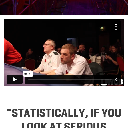
"STATISTICALLY, IF YOU
LOOK AT SERIOUS