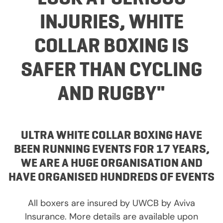
INJURIES, WHITE
COLLAR BOXING IS
SAFER THAN CYCLING
AND RUGBY"
ULTRA WHITE COLLAR BOXING HAVE
BEEN RUNNING EVENTS FOR 17 YEARS,
WE ARE A HUGE ORGANISATION AND
HAVE ORGANISED HUNDREDS OF EVENTS
All boxers are insured by UWCB by Aviva
Insurance. More details are available upon