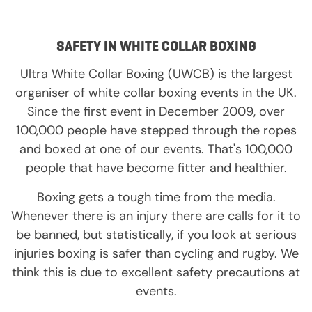
SAFETY IN WHITE COLLAR BOXING
Ultra White Collar Boxing (UWCB) is the largest
organiser of white collar boxing events in the UK.
Since the first event in December 2009, over
100,000 people have stepped through the ropes
and boxed at one of our events. That's 100,000
people that have become fitter and healthier.
Boxing gets a tough time from the media.
Whenever there is an injury there are calls for it to
be banned, but statistically, if you look at serious
injuries boxing is safer than cycling and rugby. We
think this is due to excellent safety precautions at
events.