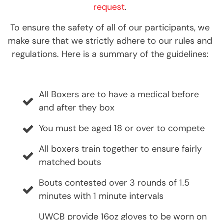
request
.
To ensure the safety of all of our participants, we
make sure that we strictly adhere to our rules and
regulations. Here is a summary of the guidelines:
All Boxers are to have a medical before
and after they box
You must be aged 18 or over to compete
All boxers train together to ensure fairly
matched bouts
Bouts contested over 3 rounds of 1.5
minutes with 1 minute intervals
UWCB provide 16oz gloves to be worn on