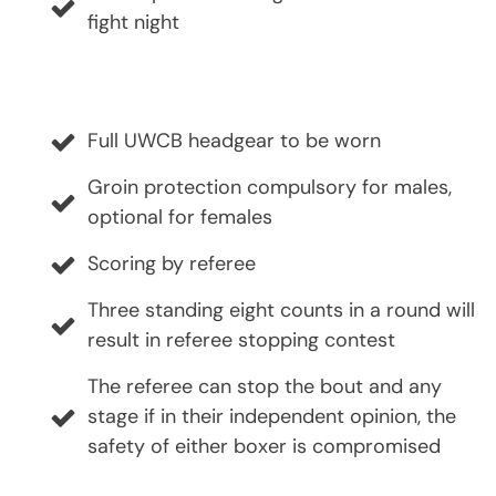
fight night
Full UWCB headgear to be worn
Groin protection compulsory for males,
optional for females
Scoring by referee
Three standing eight counts in a round will
result in referee stopping contest
The referee can stop the bout and any
stage if in their independent opinion, the
safety of either boxer is compromised