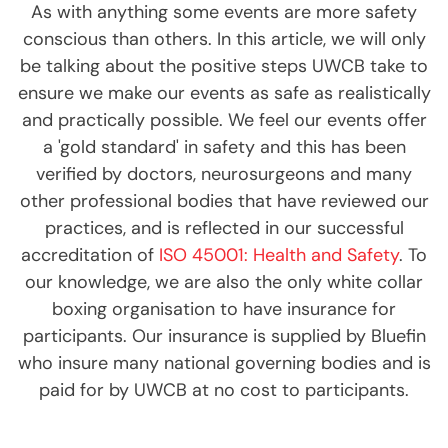
As with anything some events are more safety
conscious than others. In this article, we will only
be talking about the positive steps UWCB take to
ensure we make our events as safe as realistically
and practically possible. We feel our events offer
a 'gold standard' in safety and this has been
verified by doctors, neurosurgeons and many
other professional bodies that have reviewed our
practices, and is reflected in our successful
accreditation of
ISO 45001: Health and Safety
. To
our knowledge, we are also the only white collar
boxing organisation to have insurance for
participants. Our insurance is supplied by Bluefin
who insure many national governing bodies and is
paid for by UWCB at no cost to participants.