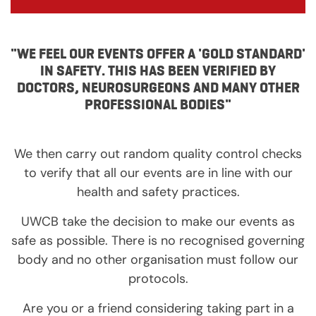
"WE FEEL OUR EVENTS OFFER A 'GOLD STANDARD'
IN SAFETY. THIS HAS BEEN VERIFIED BY
DOCTORS, NEUROSURGEONS AND MANY OTHER
PROFESSIONAL BODIES"
We then carry out random quality control checks
to verify that all our events are in line with our
health and safety practices.
UWCB take the decision to make our events as
safe as possible. There is no recognised governing
body and no other organisation must follow our
protocols.
Are you or a friend considering taking part in a