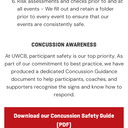
Risk assessments and checks prior to and at
all events - We fill out and retain a folder
prior to every event to ensure that our
events are consistently safe.
CONCUSSION AWARENESS
At UWCB, participant safety is our top priority. As
part of our commitment to best practice, we have
produced a dedicated Concussion Guidance
document to help participants, coaches, and
supporters recognise the signs and know how to
respond.
Download our Concussion Safety Guide
(PDF)