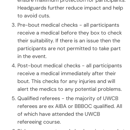
ensure maximum protection for participants.
Headguards further reduce impact and help
to avoid cuts.
Pre-bout medical checks - all participants
receive a medical before they box to check
their suitability. If there is an issue then the
participants are not permitted to take part
in the event.
Post-bout medical checks - all participants
receive a medical immediately after their
bout. This checks for any injuries and will
alert the medics to any potential problems.
Qualified referees - the majority of UWCB
referees are ex AIBA or BBBOC qualified. All
of which have attended the UWCB
refereeing course.