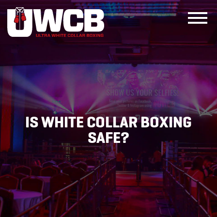
Skip
to
content
IS WHITE COLLAR BOXING
SAFE?