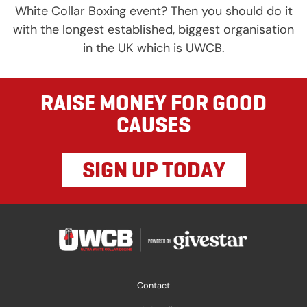
White Collar Boxing event? Then you should do it
with the longest established, biggest organisation
in the UK which is UWCB.
RAISE MONEY FOR GOOD
CAUSES
SIGN UP TODAY
Contact