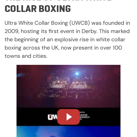
COLLAR BOXING
Ultra White Collar Boxing (UWCB) was founded in
2009, hosting its first event in Derby. This marked
the beginning of an explosive rise in white collar
boxing across the UK, now present in over 100
towns and cities.