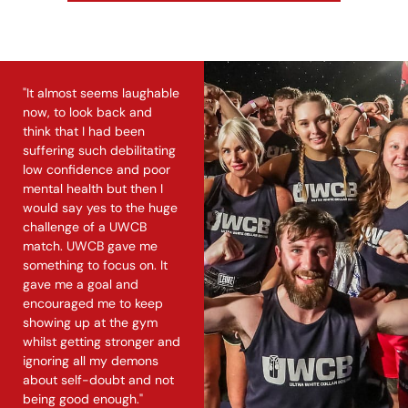
"It almost seems laughable
now, to look back and
think that I had been
suffering such debilitating
low confidence and poor
mental health but then I
would say yes to the huge
challenge of a UWCB
match. UWCB gave me
something to focus on. It
gave me a goal and
encouraged me to keep
showing up at the gym
whilst getting stronger and
ignoring all my demons
about self-doubt and not
being good enough."