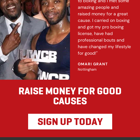
to boxing and I met some
amazing people and
raised money for a great
cause. I carried on boxing
and got my pro boxing
license, have had
professional bouts and
have changed my lifestyle
for good!"
OMARI GRANT
Nottingham
RAISE MONEY FOR GOOD
CAUSES
SIGN UP TODAY