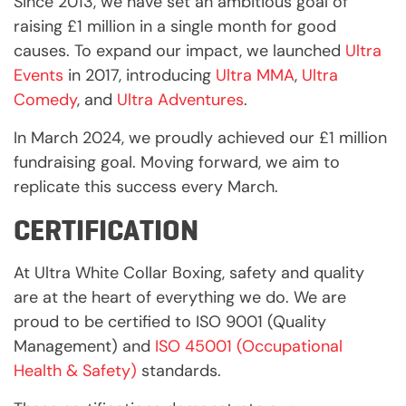
Since 2013, we have set an ambitious goal of
raising £1 million in a single month for good
causes. To expand our impact, we launched
Ultra
Events
in 2017, introducing
Ultra MMA
,
Ultra
Comedy
, and
Ultra Adventures
.
In March 2024, we proudly achieved our £1 million
fundraising goal. Moving forward, we aim to
replicate this success every March.
CERTIFICATION
At Ultra White Collar Boxing, safety and quality
are at the heart of everything we do. We are
proud to be certified to ISO 9001 (Quality
Management) and
ISO 45001 (Occupational
Health & Safety)
standards.