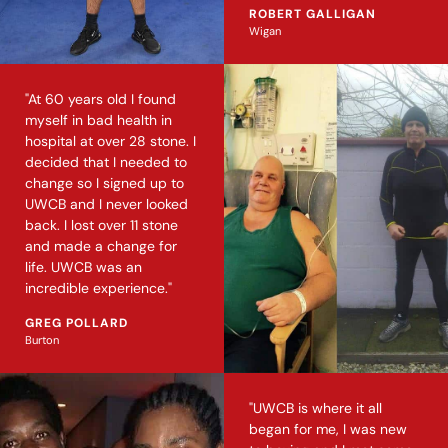
ROBERT GALLIGAN
Wigan
"At 60 years old I found
myself in bad health in
hospital at over 28 stone. I
decided that I needed to
change so I signed up to
UWCB and I never looked
back. I lost over 11 stone
and made a change for
life. UWCB was an
incredible experience."
GREG POLLARD
Burton
"UWCB is where it all
began for me, I was new