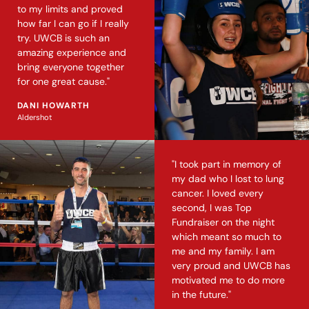
to my limits and proved
how far I can go if I really
try. UWCB is such an
amazing experience and
bring everyone together
for one great cause."
DANI HOWARTH
Aldershot
"I took part in memory of
my dad who I lost to lung
cancer. I loved every
second, I was Top
Fundraiser on the night
which meant so much to
me and my family. I am
very proud and UWCB has
motivated me to do more
in the future."