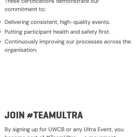
These certifications demonstrate our
commitment to:
Delivering consistent, high-quality events.
Putting participant health and safety first.
Continuously improving our processes across the
organisation.
JOIN #TEAMULTRA
By signing up for UWCB or any Ultra Event, you