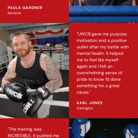
PAULA GARDNER
Norwich
"UWCB gave me purpose,
motivation and a positive
outlet after my battle with
mental health. It helped
me to feel like myself
again and I felt an
overwhelming sense of
pride to know I'd done
something for a great
cause."
KARL JONES
Darlington
"The training was
INCREDIBLE, it pushed me