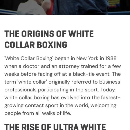
THE ORIGINS OF WHITE
COLLAR BOXING
'White Collar Boxing' began in New York in 1988
when a doctor and an attorney trained for a few
weeks before facing off at a black-tie event. The
term 'white collar' originally referred to business
professionals participating in the sport. Today,
white collar boxing has evolved into the fastest-
growing contact sport in the world, welcoming
people from all walks of life.
THE RISE OF ULTRA WHITE