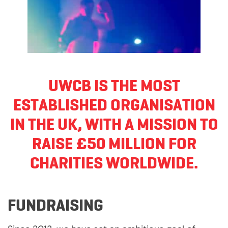
UWCB IS THE MOST
ESTABLISHED ORGANISATION
IN THE UK, WITH A MISSION TO
RAISE £50 MILLION FOR
CHARITIES WORLDWIDE.
FUNDRAISING