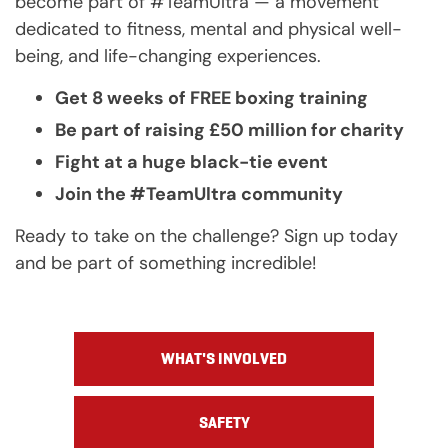
become part of #TeamUltra — a movement
dedicated to fitness, mental and physical well-
being, and life-changing experiences.
Get 8 weeks of FREE boxing training
Be part of raising £50 million for charity
Fight at a huge black-tie event
Join the #TeamUltra community
Ready to take on the challenge? Sign up today
and be part of something incredible!
WHAT'S INVOLVED
SAFETY