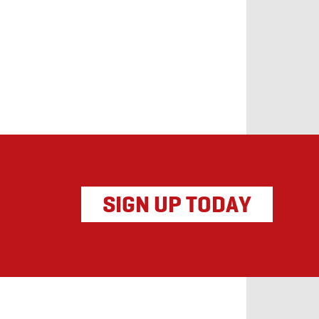
SIGN UP TODAY