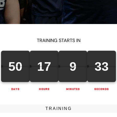
TRAINING STARTS IN
50
17
9
31
DAYS
HOURS
MINUTES
SECONDS
TRAINING