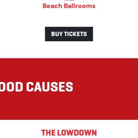
Beach Ballrooms
BUY TICKETS
GOOD CAUSES
THE LOWDOWN