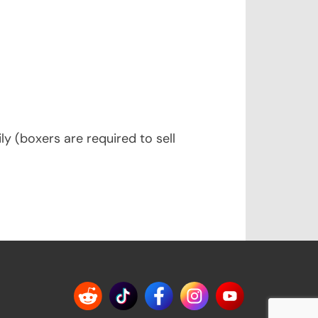
y (boxers are required to sell