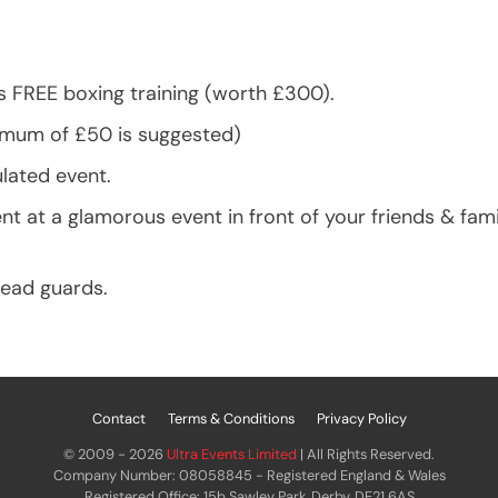
s FREE boxing training (worth £300).
nimum of £50 is suggested)
ulated event.
at a glamorous event in front of your friends & famil
head guards.
Contact
Terms & Conditions
Privacy Policy
© 2009 - 2026
Ultra Events Limited
| All Rights Reserved.
Company Number: 08058845 - Registered England & Wales
Registered Office: 15b Sawley Park, Derby, DE21 6AS