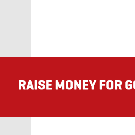
RAISE MONEY FOR 