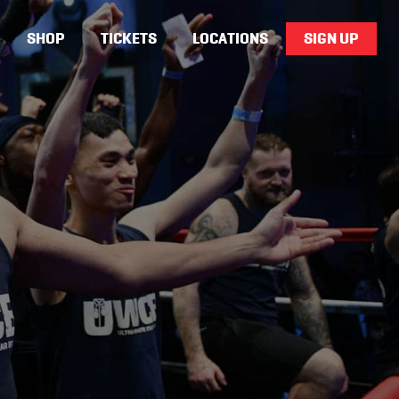
SHOP
TICKETS
LOCATIONS
SIGN UP