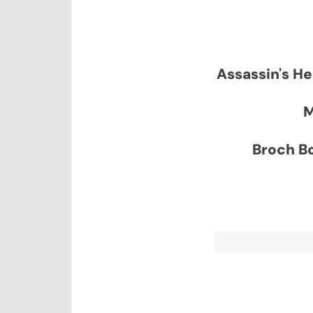
Assassin's He
M
Broch Bo