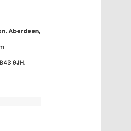
don, Aberdeen,
pm
AB43 9JH.