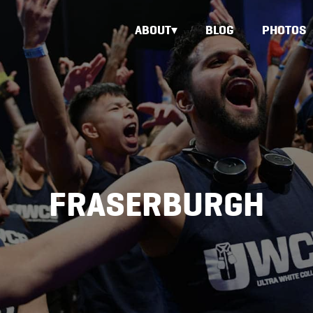
ABOUT
BLOG
PHOTOS
FRASERBURGH