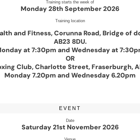
Training starts the week of
Monday 28th September 2026
Training location
alth and Fitness, Corunna Road, Bridge of 
AB23 8DU.
onday at 7:30pm and Wednesday at 7:30
OR
xing Club, Charlotte Street, Fraserburgh, 
Monday 7.20pm and Wednesday 6.20pm
EVENT
Date
Saturday 21st November 2026
Venue