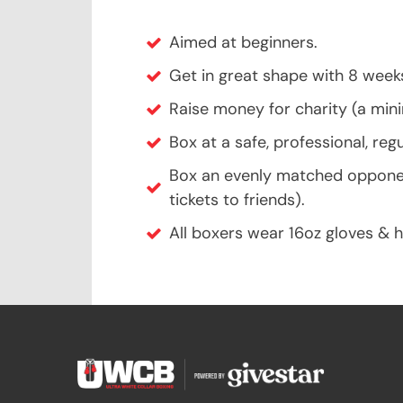
Aimed at beginners.
Get in great shape with 8 week
Raise money for charity (a mi
Box at a safe, professional, reg
Box an evenly matched opponent 
tickets to friends).
All boxers wear 16oz gloves & 