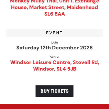
Monkey Muay Thai, Unit 1, Exchange
House, Market Street, Maidenhead
SL6 8AA
EVENT
Date
Saturday 12th December 2026
Venue
Windsor Leisure Centre, Stovell Rd,
Windsor, SL4 5JB
BUY TICKETS