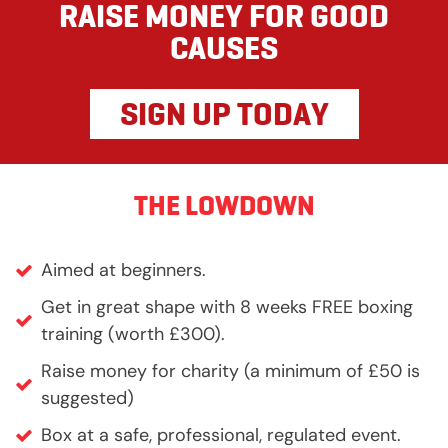
RAISE MONEY FOR GOOD
CAUSES
SIGN UP TODAY
THE LOWDOWN
Aimed at beginners.
Get in great shape with 8 weeks FREE boxing
training (worth £300).
Raise money for charity (a minimum of £50 is
suggested)
Box at a safe, professional, regulated event.