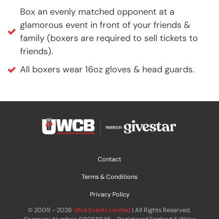
Box an evenly matched opponent at a
glamorous event in front of your friends &
family (boxers are required to sell tickets to
friends).
All boxers wear 16oz gloves & head guards.
Contact
Terms & Conditions
Privacy Policy
© 2009 - 2026
Ultra Events Limited
| All Rights Reserved.