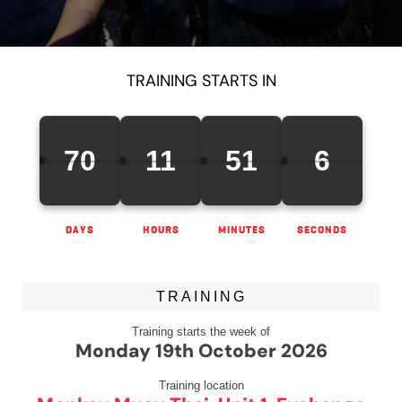
TRAINING STARTS IN
70
11
51
5
DAYS
HOURS
MINUTES
SECONDS
TRAINING
Training starts the week of
Monday 19th October 2026
Training location