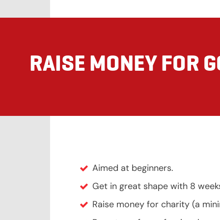
RAISE MONEY FOR 
Aimed at beginners.
Get in great shape with 8 week
Raise money for charity (a mi