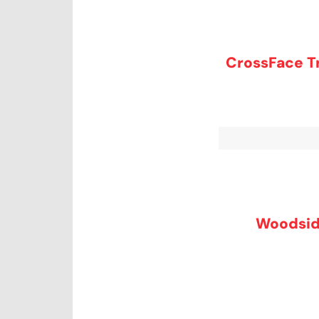
CrossFace Tr
Woodsid