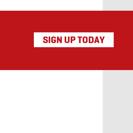
SIGN UP TODAY