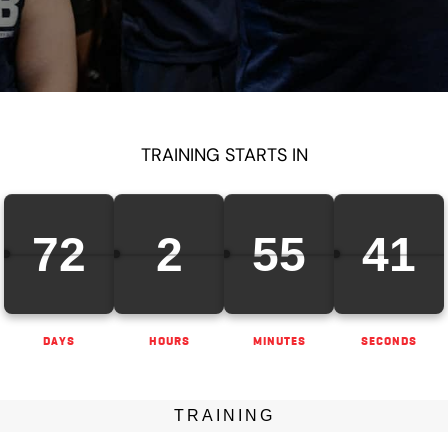
TRAINING STARTS IN
72
2
55
40
DAYS
HOURS
MINUTES
SECONDS
TRAINING