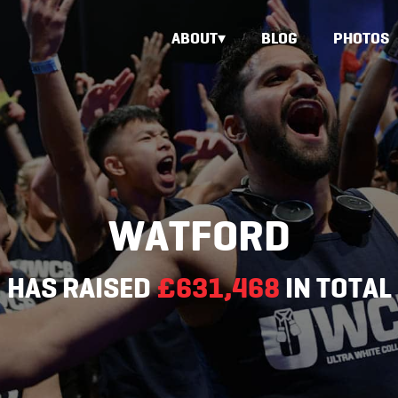
ABOUT
BLOG
PHOTOS
WATFORD
HAS RAISED
£631,468
IN TOTAL