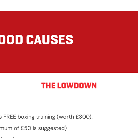
GOOD CAUSES
THE LOWDOWN
s FREE boxing training (worth £300).
nimum of £50 is suggested)