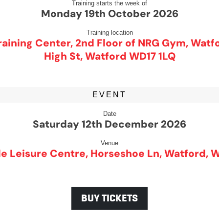
Training starts the week of
Monday 19th October 2026
Training location
aining Center, 2nd Floor of NRG Gym, Watf
High St, Watford WD17 1LQ
EVENT
Date
Saturday 12th December 2026
Venue
e Leisure Centre, Horseshoe Ln, Watford, 
BUY TICKETS