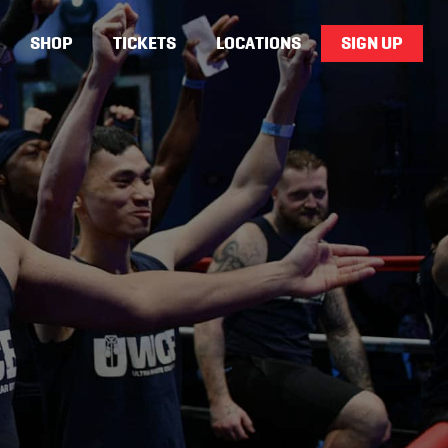
SHOP
TICKETS
LOCATIONS
SIGN UP