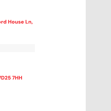
ord House Ln,
WD25 7HH