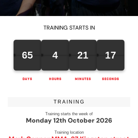
TRAINING STARTS IN
65
4
21
16
DAYS
HOURS
MINUTES
SECONDS
TRAINING
Training starts the week of
Monday 12th October 2026
Training location