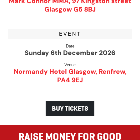
Mark Connor MMA, 97 Kingston street
Glasgow G5 8BJ
EVENT
Date
Sunday 6th December 2026
Venue
Normandy Hotel Glasgow, Renfrew,
PA4 9EJ
BUY TICKETS
RAISE MONEY FOR GOOD