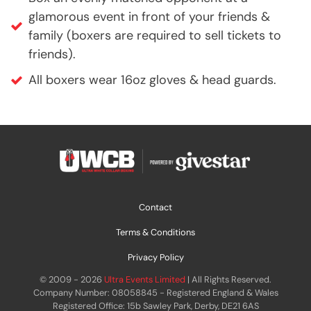
glamorous event in front of your friends &
family (boxers are required to sell tickets to
friends).
All boxers wear 16oz gloves & head guards.
Contact
Terms & Conditions
Privacy Policy
© 2009 - 2026
Ultra Events Limited
| All Rights Reserved.
Company Number: 08058845 - Registered England & Wales
Registered Office: 15b Sawley Park, Derby, DE21 6AS