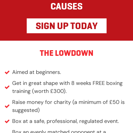
CAUSES
SIGN UP TODAY
THE LOWDOWN
Aimed at beginners.
Get in great shape with 8 weeks FREE boxing
training (worth £300).
Raise money for charity (a minimum of £50 is
suggested)
Box at a safe, professional, regulated event.
Box an evenly matched opponent at a