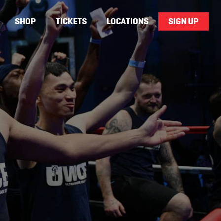
SHOP
TICKETS
LOCATIONS
SIGN UP