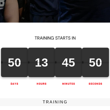
TRAINING STARTS IN
50
13
45
48
DAYS
HOURS
MINUTES
SECONDS
TRAINING