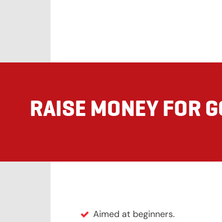
RAISE MONEY FOR 
Aimed at beginners.