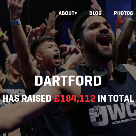
ABOUT
BLOG
PHOTOS
DARTFORD
HAS RAISED
£184,112
IN TOTAL