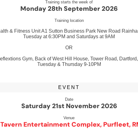
Training starts the week of
Monday 28th September 2026
Training location
ealth & Fitness Unit A1 Sutton Business Park New Road Rain
Tuesday at 6:30PM and Saturdays at 9AM
OR
flextions Gym, Back of West Hill House, Tower Road, Dartford
Tuesday & Thursday 9-10PM
EVENT
Date
Saturday 21st November 2026
Venue
 Tavern Entertainment Complex, Purfleet, R