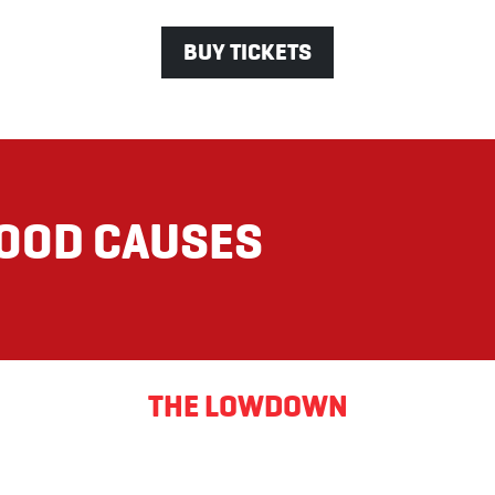
BUY TICKETS
GOOD CAUSES
THE LOWDOWN