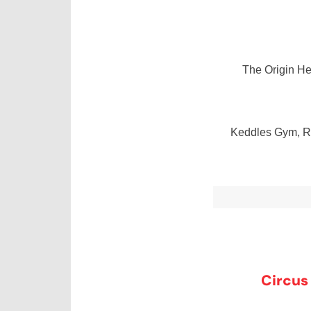
The Origin H
Keddles Gym, Re
Circus