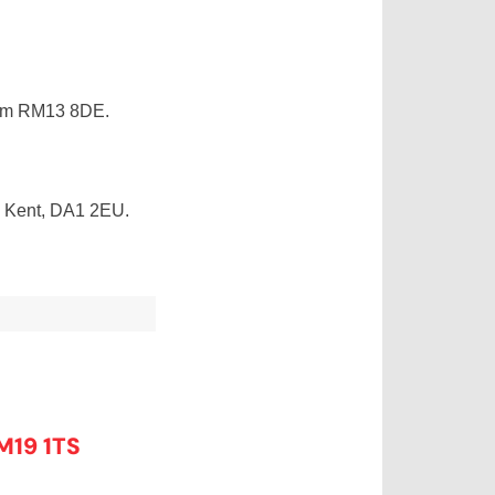
ham RM13 8DE.
, Kent, DA1 2EU.
M19 1TS