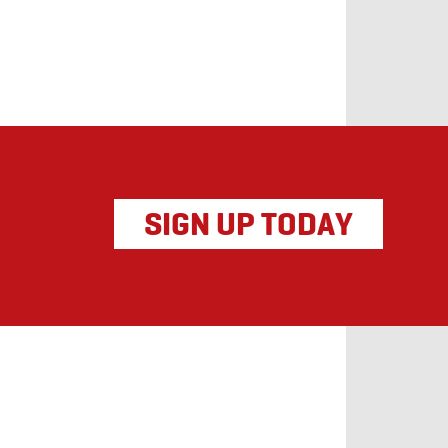
SIGN UP TODAY