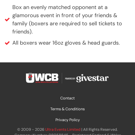
Box an evenly matched opponent at a
glamorous event in front of your friends &
family (boxers are required to sell tickets to
friends).
All boxers wear 16oz gloves & head guards.
Contact
Terms & Conditions
Privacy Policy
© 2009 - 2026
Ultra Events Limited
| All Rights Reserved.