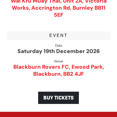
Wai Kru Muay Thai, Unit 2A, Victoria
Works, Accrington Rd, Burnley BB11
5EF
EVENT
Date
Saturday 19th December 2026
Venue
Blackburn Rovers FC, Ewood Park,
Blackburn, BB2 4JF
BUY TICKETS