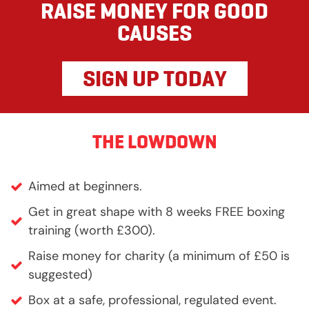
RAISE MONEY FOR GOOD
CAUSES
SIGN UP TODAY
THE LOWDOWN
Aimed at beginners.
Get in great shape with 8 weeks FREE boxing
training (worth £300).
Raise money for charity (a minimum of £50 is
suggested)
Box at a safe, professional, regulated event.