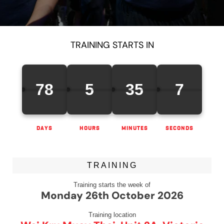
TRAINING STARTS IN
78
5
35
7
DAYS
HOURS
MINUTES
SECONDS
TRAINING
Training starts the week of
Monday 26th October 2026
Training location