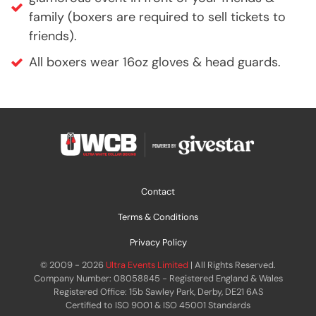
family (boxers are required to sell tickets to
friends).
All boxers wear 16oz gloves & head guards.
Contact
Terms & Conditions
Privacy Policy
© 2009 - 2026
Ultra Events Limited
| All Rights Reserved.
Company Number: 08058845 - Registered England & Wales
Registered Office: 15b Sawley Park, Derby, DE21 6AS
Certified to ISO 9001 & ISO 45001 Standards