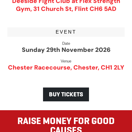
Deeside Fight Club at Flex Strength
Gym, 31 Church St, Flint CH6 5AD
EVENT
Date
Sunday 29th November 2026
Venue
Chester Racecourse, Chester, CH1 2LY
BUY TICKETS
RAISE MONEY FOR GOOD
CAUSES