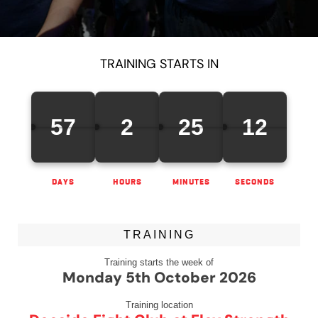
TRAINING STARTS IN
57
2
25
12
DAYS
HOURS
MINUTES
SECONDS
TRAINING
Training starts the week of
Monday 5th October 2026
Training location