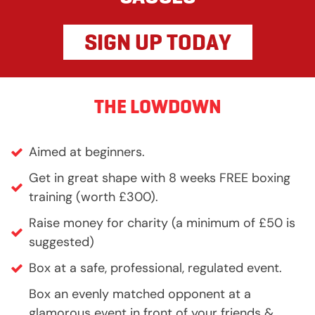
SIGN UP TODAY
THE LOWDOWN
Aimed at beginners.
Get in great shape with 8 weeks FREE boxing
training (worth £300).
Raise money for charity (a minimum of £50 is
suggested)
Box at a safe, professional, regulated event.
Box an evenly matched opponent at a
glamorous event in front of your friends &