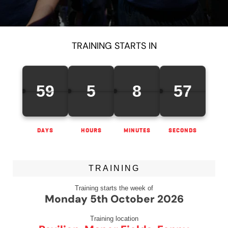
TRAINING STARTS IN
59
5
8
57
DAYS
HOURS
MINUTES
SECONDS
TRAINING
Training starts the week of
Monday 5th October 2026
Training location