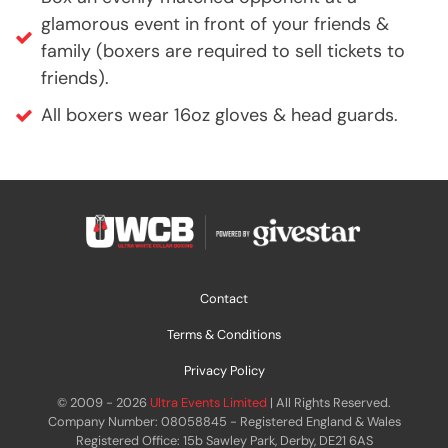
glamorous event in front of your friends &
family (boxers are required to sell tickets to
friends).
All boxers wear 16oz gloves & head guards.
Contact
Terms & Conditions
Privacy Policy
© 2009 - 2026
Ultra Events Limited
| All Rights Reserved.
Company Number: 08058845 - Registered England & Wales
Registered Office: 15b Sawley Park, Derby, DE21 6AS