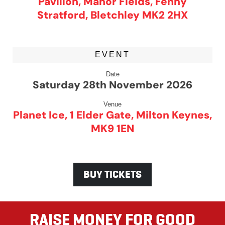
Pavilion, Manor Fields, Fenny
Stratford, Bletchley MK2 2HX
EVENT
Date
Saturday 28th November 2026
Venue
Planet Ice, 1 Elder Gate, Milton Keynes,
MK9 1EN
BUY TICKETS
RAISE MONEY FOR GOOD