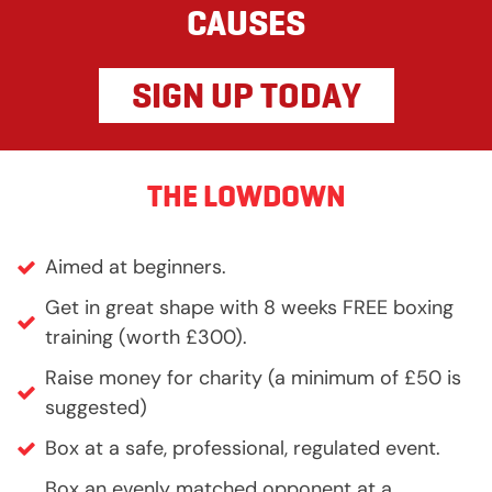
CAUSES
SIGN UP TODAY
THE LOWDOWN
Aimed at beginners.
Get in great shape with 8 weeks FREE boxing
training (worth £300).
Raise money for charity (a minimum of £50 is
suggested)
Box at a safe, professional, regulated event.
Box an evenly matched opponent at a