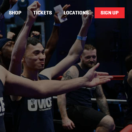
SHOP
TICKETS
LOCATIONS
SIGN UP