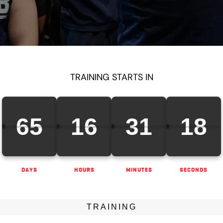
TRAINING STARTS IN
65
16
31
17
DAYS
HOURS
MINUTES
SECONDS
TRAINING