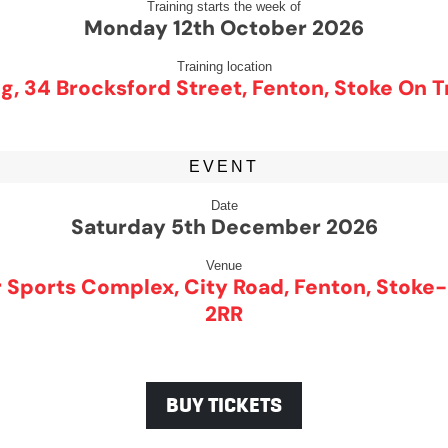
Training starts the week of
Monday 12th October 2026
Training location
g, 34 Brocksford Street, Fenton, Stoke On T
EVENT
Date
Saturday 5th December 2026
Venue
 Sports Complex, City Road, Fenton, Stoke-
2RR
BUY TICKETS