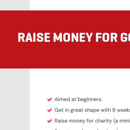
RAISE MONEY FOR 
Aimed at beginners.
Get in great shape with 8 week
Raise money for charity (a mi