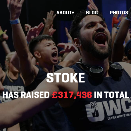
ABOUT
BLOG
PHOTOS
STOKE
HAS RAISED
£317,436
IN TOTAL