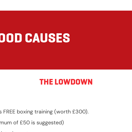
GOOD CAUSES
THE LOWDOWN
s FREE boxing training (worth £300).
nimum of £50 is suggested)