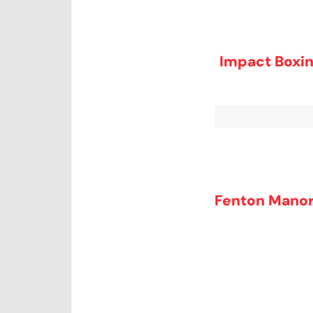
Impact Boxin
Fenton Manor