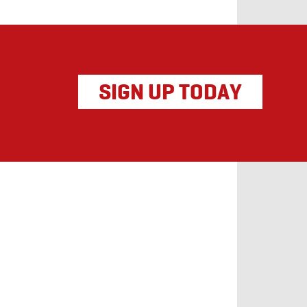
SIGN UP TODAY