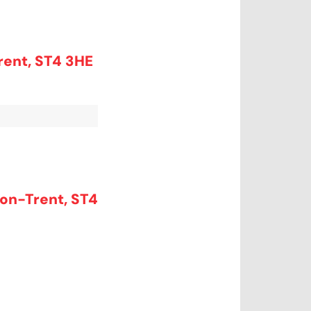
rent, ST4 3HE
on-Trent, ST4