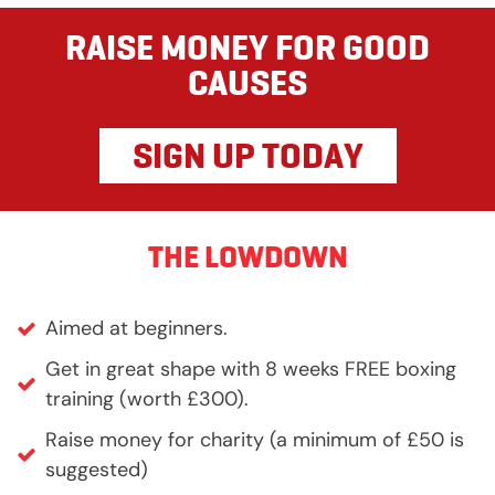
RAISE MONEY FOR GOOD
CAUSES
SIGN UP TODAY
THE LOWDOWN
Aimed at beginners.
Get in great shape with 8 weeks FREE boxing
training (worth £300).
Raise money for charity (a minimum of £50 is
suggested)