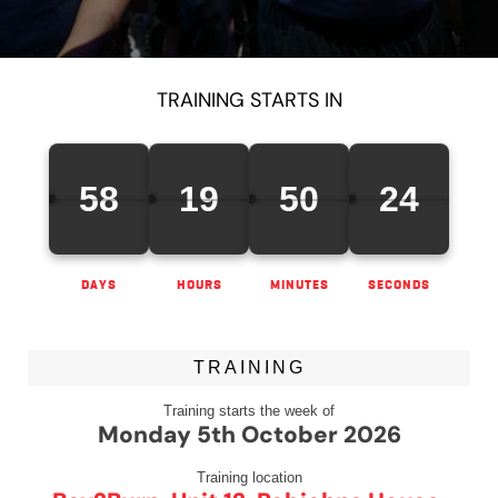
TRAINING STARTS IN
58
19
50
24
DAYS
HOURS
MINUTES
SECONDS
TRAINING
Training starts the week of
Monday 5th October 2026
Training location