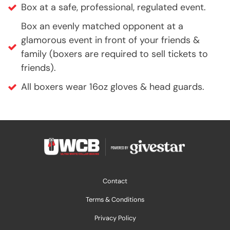
Box at a safe, professional, regulated event.
Box an evenly matched opponent at a
glamorous event in front of your friends &
family (boxers are required to sell tickets to
friends).
All boxers wear 16oz gloves & head guards.
Contact
Terms & Conditions
Privacy Policy