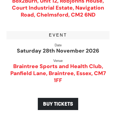
Box2Burn, Unit 12, Robjohns House,
Court Industrial Estate, Navigation
Road, Chelmsford, CM2 6ND
EVENT
Date
Saturday 28th November 2026
Venue
Braintree Sports and Health Club,
Panfield Lane, Braintree, Essex, CM7
1FF
BUY TICKETS