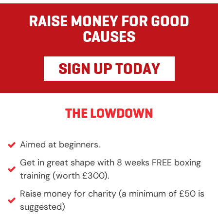
RAISE MONEY FOR GOOD
CAUSES
SIGN UP TODAY
THE LOWDOWN
Aimed at beginners.
Get in great shape with 8 weeks FREE boxing
training (worth £300).
Raise money for charity (a minimum of £50 is
suggested)