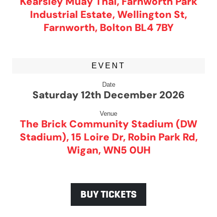
Kearsley Muay Thai, Farnworth Park
Industrial Estate, Wellington St,
Farnworth, Bolton BL4 7BY
EVENT
Date
Saturday 12th December 2026
Venue
The Brick Community Stadium (DW
Stadium), 15 Loire Dr, Robin Park Rd,
Wigan, WN5 0UH
BUY TICKETS