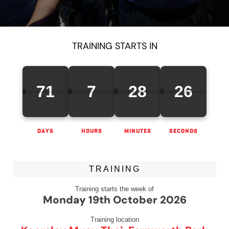
TRAINING STARTS IN
71
7
28
26
DAYS
HOURS
MINUTES
SECONDS
TRAINING
Training starts the week of
Monday 19th October 2026
Training location