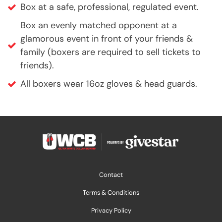
Box at a safe, professional, regulated event.
Box an evenly matched opponent at a
glamorous event in front of your friends &
family (boxers are required to sell tickets to
friends).
All boxers wear 16oz gloves & head guards.
Contact
Terms & Conditions
Privacy Policy