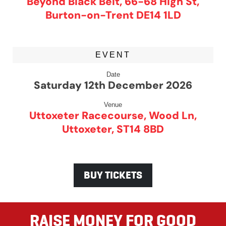
Beyond Black Belt, 66-68 High St,
Burton-on-Trent DE14 1LD
EVENT
Date
Saturday 12th December 2026
Venue
Uttoxeter Racecourse, Wood Ln,
Uttoxeter, ST14 8BD
BUY TICKETS
RAISE MONEY FOR GOOD