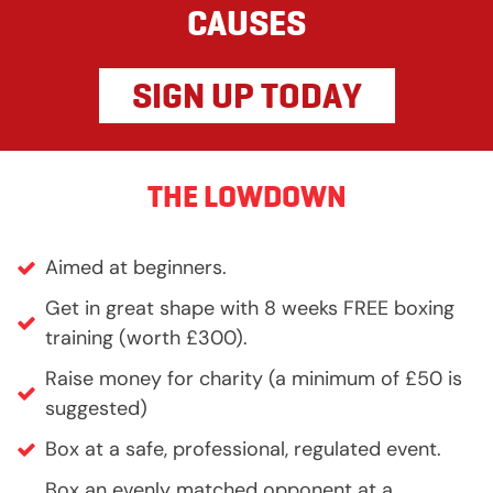
CAUSES
SIGN UP TODAY
THE LOWDOWN
Aimed at beginners.
Get in great shape with 8 weeks FREE boxing
training (worth £300).
Raise money for charity (a minimum of £50 is
suggested)
Box at a safe, professional, regulated event.
Box an evenly matched opponent at a