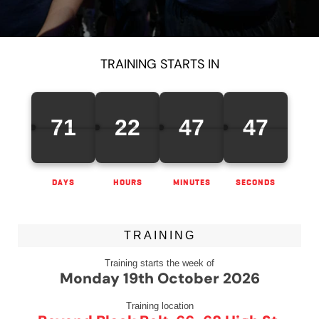
TRAINING STARTS IN
71
22
47
47
DAYS
HOURS
MINUTES
SECONDS
TRAINING
Training starts the week of
Monday 19th October 2026
Training location