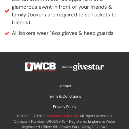
glamorous event in front of your friends &
family (boxers are required to sell tickets to
friends).
All boxers wear 16oz gloves & head guards.
Contact
Terms & Conditions
Privacy Policy
© 2009 - 2026
Ultra Events Limited
| All Rights Reserved.
Company Number: 08058845 - Registered England & Wales
Registered Office: 15b Sawley Park, Derby, DE21 6AS