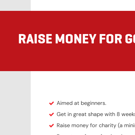
RAISE MONEY FOR 
Aimed at beginners.
Get in great shape with 8 week
Raise money for charity (a mi