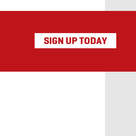
SIGN UP TODAY