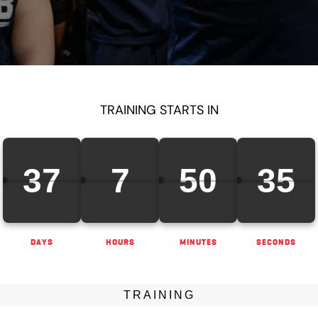
TRAINING STARTS IN
37
7
50
34
DAYS
HOURS
MINUTES
SECONDS
TRAINING