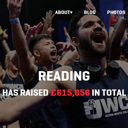
ABOUT
BLOG
PHOTOS
READING
HAS RAISED
£615,656
IN TOTAL