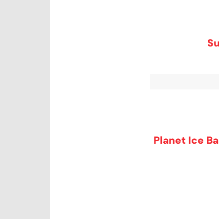
Su
Planet Ice Ba