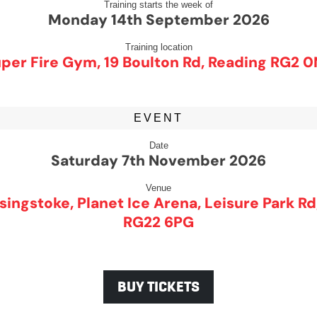
Training starts the week of
Monday 14th September 2026
Training location
per Fire Gym, 19 Boulton Rd, Reading RG2 
EVENT
Date
Saturday 7th November 2026
Venue
singstoke, Planet Ice Arena, Leisure Park R
RG22 6PG
BUY TICKETS