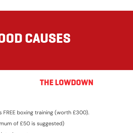
GOOD CAUSES
THE LOWDOWN
s FREE boxing training (worth £300).
nimum of £50 is suggested)