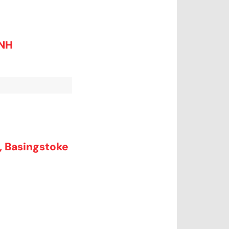
0NH
d, Basingstoke