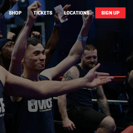
SHOP
TICKETS
LOCATIONS
SIGN UP