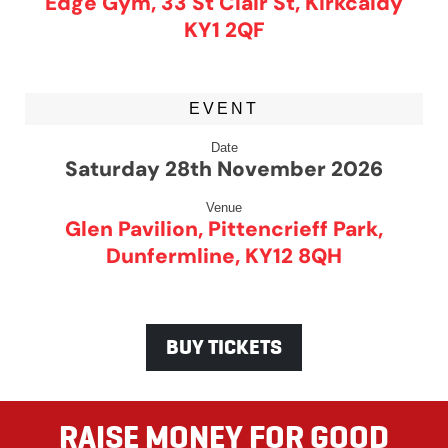
Edge Gym, 33 St Clair St, Kirkcaldy
KY1 2QF
EVENT
Date
Saturday 28th November 2026
Venue
Glen Pavilion, Pittencrieff Park,
Dunfermline, KY12 8QH
BUY TICKETS
RAISE MONEY FOR GOOD