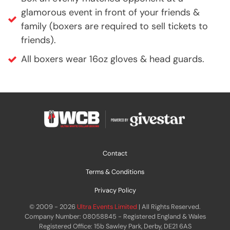
glamorous event in front of your friends &
family (boxers are required to sell tickets to
friends).
All boxers wear 16oz gloves & head guards.
Contact
Terms & Conditions
Privacy Policy
© 2009 - 2026
Ultra Events Limited
| All Rights Reserved.
Company Number: 08058845 - Registered England & Wales
Registered Office: 15b Sawley Park, Derby, DE21 6AS