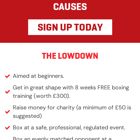
CAUSES
SIGN UP TODAY
THE LOWDOWN
Aimed at beginners.
Get in great shape with 8 weeks FREE boxing
training (worth £300).
Raise money for charity (a minimum of £50 is
suggested)
Box at a safe, professional, regulated event.
Box an evenly matched opponent at a