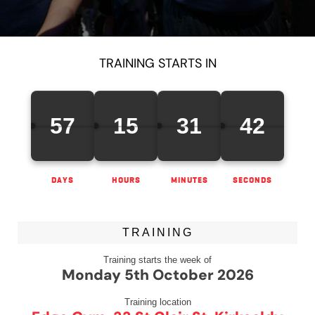
TRAINING STARTS IN
57
15
31
42
DAYS
HOURS
MINUTES
SECONDS
TRAINING
Training starts the week of
Monday 5th October 2026
Training location