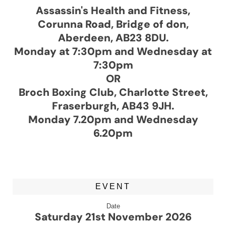
Assassin's Health and Fitness,
Corunna Road, Bridge of don,
Aberdeen, AB23 8DU.
Monday at 7:30pm and Wednesday at
7:30pm
OR
Broch Boxing Club, Charlotte Street,
Fraserburgh, AB43 9JH.
Monday 7.20pm and Wednesday
6.20pm
EVENT
Date
Saturday 21st November 2026