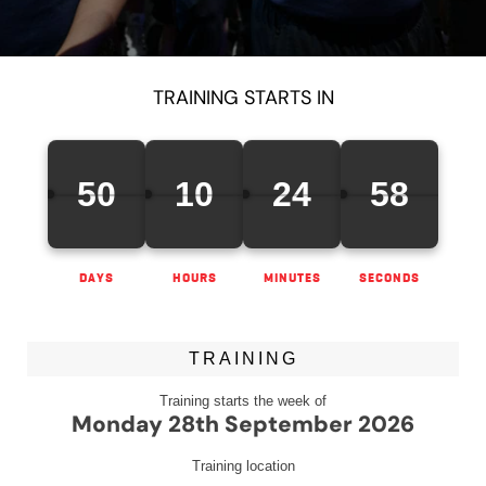
TRAINING STARTS IN
50
10
24
58
DAYS
HOURS
MINUTES
SECONDS
TRAINING
Training starts the week of
Monday 28th September 2026
Training location