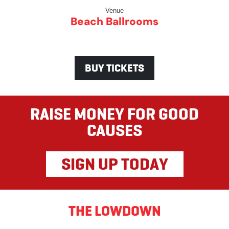
Venue
Beach Ballrooms
BUY TICKETS
RAISE MONEY FOR GOOD
CAUSES
SIGN UP TODAY
THE LOWDOWN