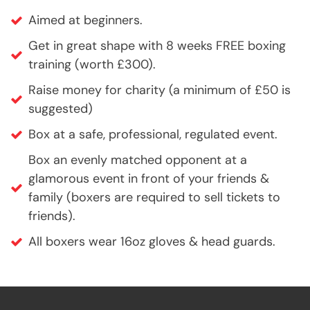
Aimed at beginners.
Get in great shape with 8 weeks FREE boxing
training (worth £300).
Raise money for charity (a minimum of £50 is
suggested)
Box at a safe, professional, regulated event.
Box an evenly matched opponent at a
glamorous event in front of your friends &
family (boxers are required to sell tickets to
friends).
All boxers wear 16oz gloves & head guards.