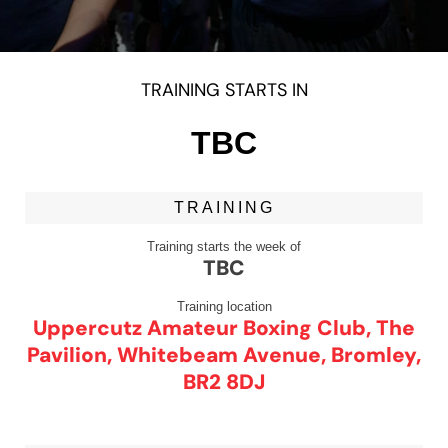
TRAINING STARTS IN
TBC
TRAINING
Training starts the week of
TBC
Training location
Uppercutz Amateur Boxing Club, The
Pavilion, Whitebeam Avenue, Bromley,
BR2 8DJ