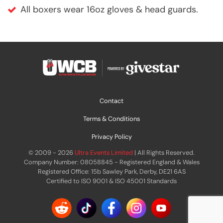
All boxers wear 16oz gloves & head guards.
Contact
Terms & Conditions
Privacy Policy
© 2009 - 2026
Ultra Events Limited
| All Rights Reserved.
Company Number: 08058845 - Registered England & Wales
Registered Office: 15b Sawley Park, Derby, DE21 6AS
Certified to ISO 9001 & ISO 45001 Standards