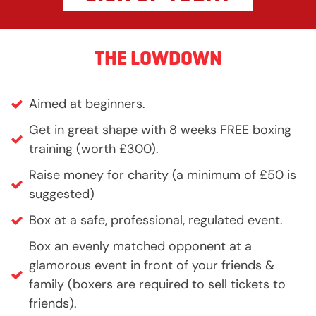
THE LOWDOWN
Aimed at beginners.
Get in great shape with 8 weeks FREE boxing
training (worth £300).
Raise money for charity (a minimum of £50 is
suggested)
Box at a safe, professional, regulated event.
Box an evenly matched opponent at a
glamorous event in front of your friends &
family (boxers are required to sell tickets to
friends).