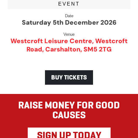
EVENT
Date
Saturday 5th December 2026
Venue
Westcroft Leisure Centre, Westcroft
Road, Carshalton, SM5 2TG
BUY TICKETS
RAISE MONEY FOR GOOD
CAUSES
SIGN UP TODAY