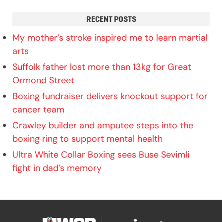
RECENT POSTS
My mother’s stroke inspired me to learn martial
arts
Suffolk father lost more than 13kg for Great
Ormond Street
Boxing fundraiser delivers knockout support for
cancer team
Crawley builder and amputee steps into the
boxing ring to support mental health
Ultra White Collar Boxing sees Buse Sevimli
fight in dad’s memory