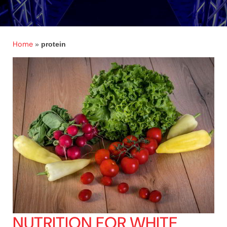
Home
»
protein
NUTRITION FOR WHITE