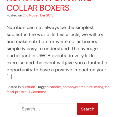
COLLAR BOXERS
Posted on
2nd November 2018
Nutrition can not always be the simplest
subject in the world. In this article, we will try
and make nutrition for white collar boxers
simple & easy to understand. The average
participant in UWCB events do very little
exercise and the event will give you a fantastic
opportunity to have a positive impact on your
[…]
Posted in
Nutrition
Tagged
calories
,
carbohydrates
,
diet
,
eating
,
fat
,
on
food
,
protein
1 Comment
Nutrition
For
Search
White
Collar
for:
Boxers