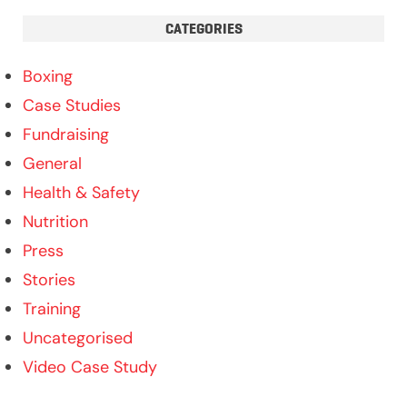
CATEGORIES
Boxing
Case Studies
Fundraising
General
Health & Safety
Nutrition
Press
Stories
Training
Uncategorised
Video Case Study