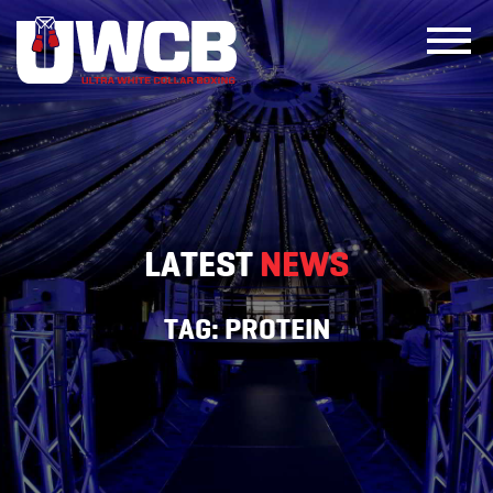
Skip
to
content
LATEST
NEWS
TAG:
PROTEIN