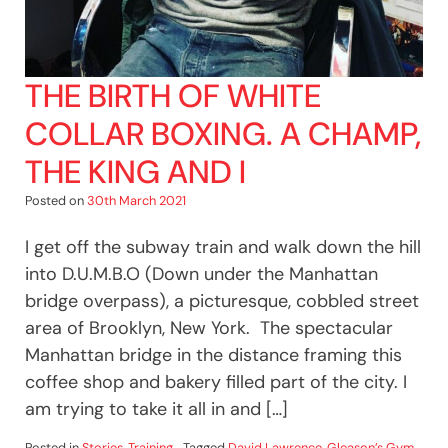
THE BIRTH OF WHITE
COLLAR BOXING. A CHAMP,
THE KING AND I
Posted on
30th March 2021
I get off the subway train and walk down the hill
into D.U.M.B.O (Down under the Manhattan
bridge overpass), a picturesque, cobbled street
area of Brooklyn, New York. The spectacular
Manhattan bridge in the distance framing this
coffee shop and bakery filled part of the city. I
am trying to take it all in and […]
Posted in
Stories
,
Training
Tagged
David Lawrence
,
Gleason’s Gym
,