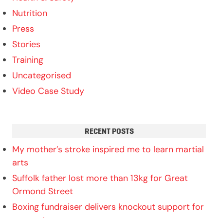
Nutrition
Press
Stories
Training
Uncategorised
Video Case Study
RECENT POSTS
My mother’s stroke inspired me to learn martial
arts
Suffolk father lost more than 13kg for Great
Ormond Street
Boxing fundraiser delivers knockout support for