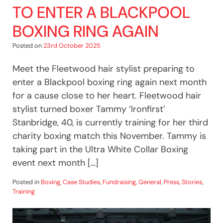
TO ENTER A BLACKPOOL
BOXING RING AGAIN
Posted on
23rd October 2025
Meet the Fleetwood hair stylist preparing to
enter a Blackpool boxing ring again next month
for a cause close to her heart. Fleetwood hair
stylist turned boxer Tammy ‘Ironfirst’
Stanbridge, 40, is currently training for her third
charity boxing match this November. Tammy is
taking part in the Ultra White Collar Boxing
event next month […]
Posted in
Boxing
,
Case Studies
,
Fundraising
,
General
,
Press
,
Stories
,
Training