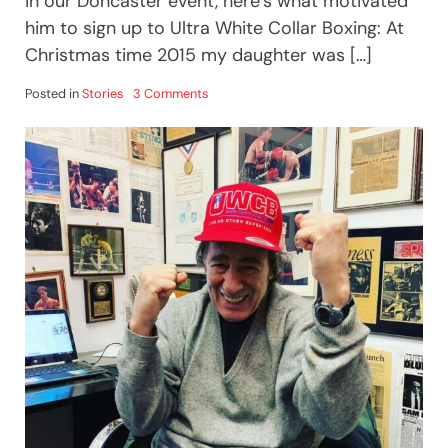
in our Doncaster event, here’s what motivated
him to sign up to Ultra White Collar Boxing: At
Christmas time 2015 my daughter was […]
on
Posted in
Stories
3 Comments
HOW
I
LOST
5.5
STONE
WITH
TEAM
ULTRA