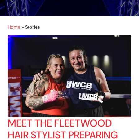
Home
»
Stories
MEET THE FLEETWOOD
HAIR STYLIST PREPARING