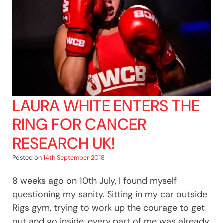
LAURA WHITE ENTERS THE
RING FOR CANCER
RESEARCH UK!
Posted on
14th September 2018
8 weeks ago on 10th July, I found myself
questioning my sanity. Sitting in my car outside
Rigs gym, trying to work up the courage to get
out and go inside, every part of me was already