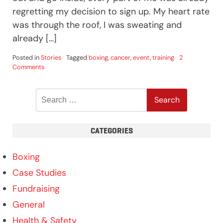
regretting my decision to sign up. My heart rate
was through the roof, I was sweating and
already […]
Posted in
Stories
Tagged
boxing
,
cancer
,
event
,
training
2
on
Comments
Laura
White
Search
Enters
The
for:
Ring
For
CATEGORIES
Cancer
Research
UK!
Boxing
Case Studies
Fundraising
General
Health & Safety