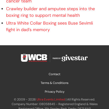
cancer team
Crawley builder and amputee steps into the
boxing ring to support mental health
Ultra White Collar Boxing sees Buse Sevimli
fight in dad’s memory
Contact
Terms & Conditions
Privacy Policy
© 2009 - 2026
Ultra Events Limited
| All Rights Reserved.
Company Number: 08058845 - Registered England & Wales
Registered Office: 15b Sawley Park, Derby, DE21 6AS