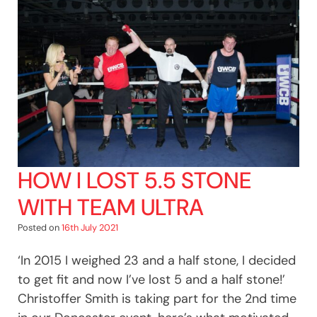
HOW I LOST 5.5 STONE
WITH TEAM ULTRA
Posted on
16th July 2021
‘In 2015 I weighed 23 and a half stone, I decided
to get fit and now I’ve lost 5 and a half stone!’
Christoffer Smith is taking part for the 2nd time