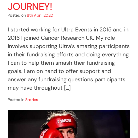
JOURNEY!
Posted on
8th April 2020
I started working for Ultra Events in 2015 and in
2016 I joined Cancer Research UK. My role
involves supporting Ultra’s amazing participants
in their fundraising efforts and doing everything
I can to help them smash their fundraising
goals. I am on hand to offer support and
answer any fundraising questions participants
may have throughout […]
Posted in
Stories