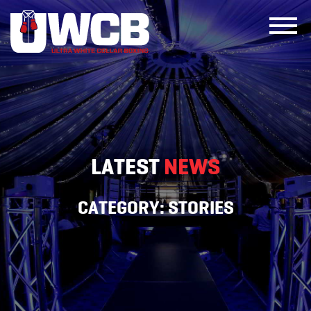
Skip
to
content
LATEST
NEWS
CATEGORY:
STORIES