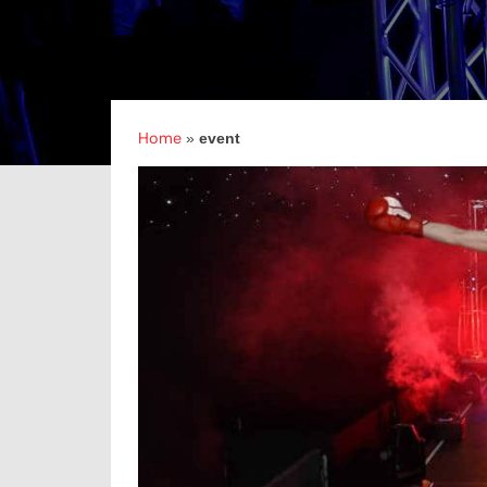
Home
»
event