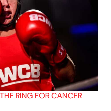
 THE RING FOR CANCER