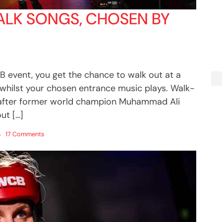
ALK SONGS, CHOSEN BY
B event, you get the chance to walk out at a
 whilst your chosen entrance music plays. Walk-
 after former world champion Muhammad Ali
ut […]
on
s
17 Comments
25
awesome
ring
walk
songs,
chosen
by
UWCB
boxers!