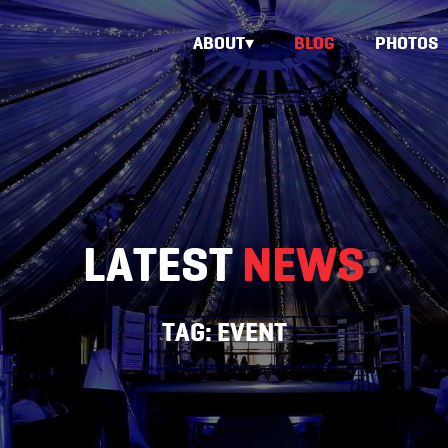
ABOUT
BLOG
PHOTOS
LATEST
NEWS
TAG:
EVENT