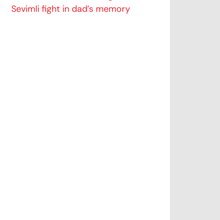
Sevimli fight in dad’s memory