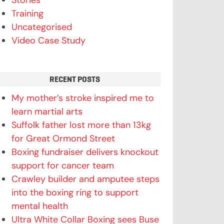
Stories
Training
Uncategorised
Video Case Study
RECENT POSTS
My mother’s stroke inspired me to
learn martial arts
Suffolk father lost more than 13kg
for Great Ormond Street
Boxing fundraiser delivers knockout
support for cancer team
Crawley builder and amputee steps
into the boxing ring to support
mental health
Ultra White Collar Boxing sees Buse