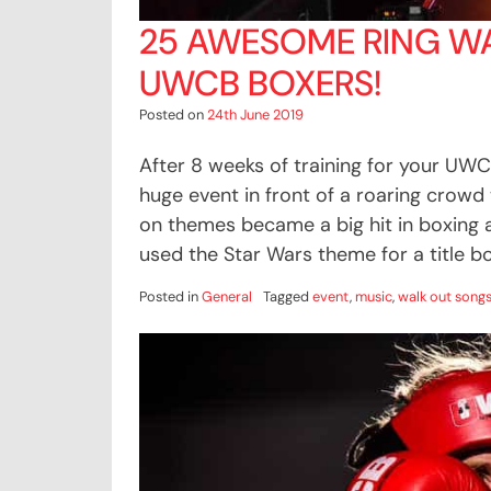
25 AWESOME RING W
UWCB BOXERS!
Posted on
24th June 2019
After 8 weeks of training for your UWC
huge event in front of a roaring crowd
on themes became a big hit in boxing
used the Star Wars theme for a title bo
Posted in
General
Tagged
event
,
music
,
walk out song