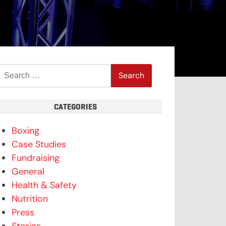
Search
for:
CATEGORIES
Boxing
Case Studies
Fundraising
General
Health & Safety
Nutrition
Press