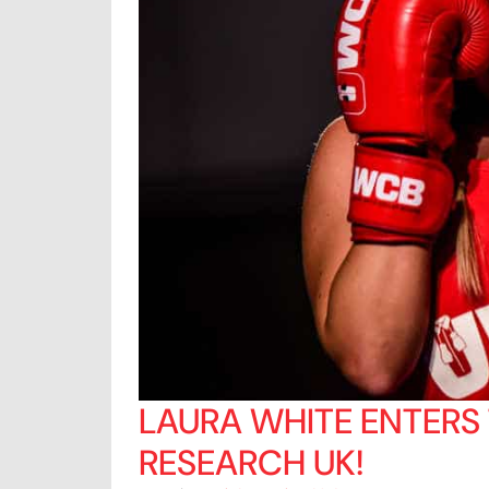
LAURA WHITE ENTERS
RESEARCH UK!