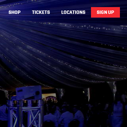
SHOP
TICKETS
LOCATIONS
SIGN UP