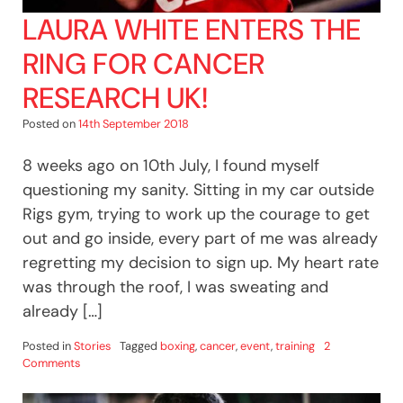
LAURA WHITE ENTERS THE
RING FOR CANCER
RESEARCH UK!
Posted on
14th September 2018
8 weeks ago on 10th July, I found myself
questioning my sanity. Sitting in my car outside
Rigs gym, trying to work up the courage to get
out and go inside, every part of me was already
regretting my decision to sign up. My heart rate
was through the roof, I was sweating and
already […]
Posted in
Stories
Tagged
boxing
,
cancer
,
event
,
training
2
on
Comments
Laura
White