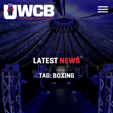
Skip
to
content
LATEST
NEWS
TAG:
BOXING