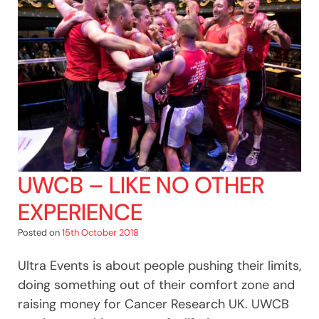
UWCB – LIKE NO OTHER
EXPERIENCE
Posted on
15th October 2018
Ultra Events is about people pushing their limits,
doing something out of their comfort zone and
raising money for Cancer Research UK. UWCB