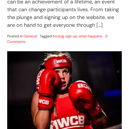
can be an achievement of a lifetime, an event
that can change participants lives. From taking
the plunge and signing up on the website, we
are on hand to get everyone through […]
Posted in
General
Tagged
boxing
,
sign up
,
what happens
9
on
Comments
UWCB
–
Like
No
Other
Experience