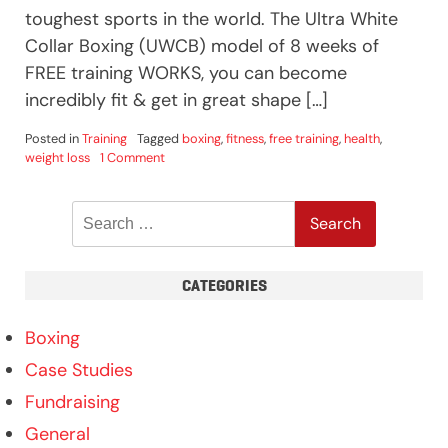
toughest sports in the world. The Ultra White
Collar Boxing (UWCB) model of 8 weeks of
FREE training WORKS, you can become
incredibly fit & get in great shape […]
Posted in
Training
Tagged
boxing
,
fitness
,
free training
,
health
,
on
weight loss
1 Comment
Health
Benefits
Search
of
Boxing
for:
CATEGORIES
Boxing
Case Studies
Fundraising
General