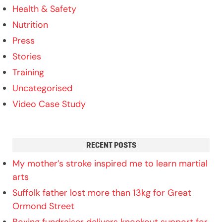
Health & Safety
Nutrition
Press
Stories
Training
Uncategorised
Video Case Study
RECENT POSTS
My mother’s stroke inspired me to learn martial
arts
Suffolk father lost more than 13kg for Great
Ormond Street