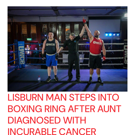
LISBURN MAN STEPS INTO
BOXING RING AFTER AUNT
DIAGNOSED WITH
INCURABLE CANCER