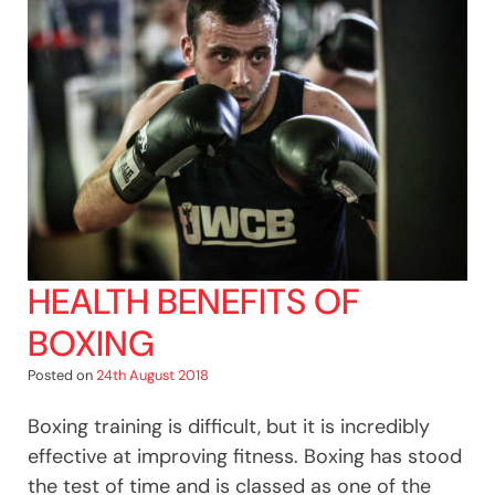
Enters
The
Ring
For
Cancer
Research
UK!
HEALTH BENEFITS OF
BOXING
Posted on
24th August 2018
Boxing training is difficult, but it is incredibly
effective at improving fitness. Boxing has stood
the test of time and is classed as one of the