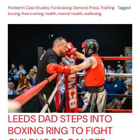
Posted in
Case Studies
,
Fundraising
,
General
,
Press
,
Training
Tagged
boxing
,
free training
,
health
,
mental health
,
wellbeing
LEEDS DAD STEPS INTO
BOXING RING TO FIGHT