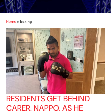
Home
»
boxing
RESIDENTS GET BEHIND
CARER, NAPPO, AS HE