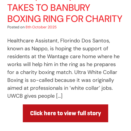
TAKES TO BANBURY
BOXING RING FOR CHARITY
Posted on
8th October 2025
Healthcare Assistant, Florindo Dos Santos,
known as Nappo, is hoping the support of
residents at the Wantage care home where he
works will help him in the ring as he prepares
for a charity boxing match. Ultra White Collar
Boxing is so-called because it was originally
aimed at professionals in ’white collar’ jobs.
UWCB gives people […]
Click here to view full story