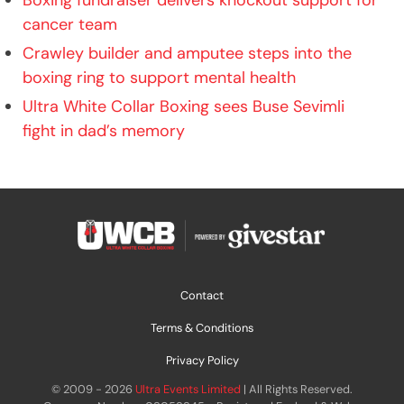
Boxing fundraiser delivers knockout support for
cancer team
Crawley builder and amputee steps into the
boxing ring to support mental health
Ultra White Collar Boxing sees Buse Sevimli
fight in dad’s memory
Contact
Terms & Conditions
Privacy Policy
© 2009 - 2026
Ultra Events Limited
| All Rights Reserved.