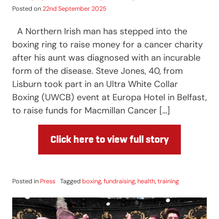
Posted on
22nd September 2025
A Northern Irish man has stepped into the
boxing ring to raise money for a cancer charity
after his aunt was diagnosed with an incurable
form of the disease. Steve Jones, 40, from
Lisburn took part in an Ultra White Collar
Boxing (UWCB) event at Europa Hotel in Belfast,
to raise funds for Macmillan Cancer […]
Click here to view full story
Posted in
Press
Tagged
boxing
,
fundraising
,
health
,
training