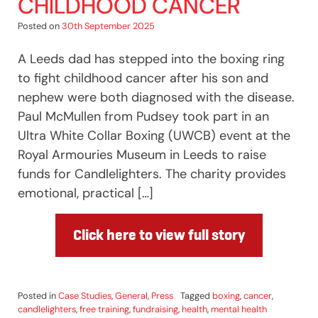
CHILDHOOD CANCER
Posted on
30th September 2025
A Leeds dad has stepped into the boxing ring
to fight childhood cancer after his son and
nephew were both diagnosed with the disease.
Paul McMullen from Pudsey took part in an
Ultra White Collar Boxing (UWCB) event at the
Royal Armouries Museum in Leeds to raise
funds for Candlelighters. The charity provides
emotional, practical […]
Click here to view full story
Posted in
Case Studies
,
General
,
Press
Tagged
boxing
,
cancer
,
candlelighters
,
free training
,
fundraising
,
health
,
mental health