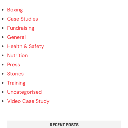
Boxing
Case Studies
Fundraising
General
Health & Safety
Nutrition
Press
Stories
Training
Uncategorised
Video Case Study
RECENT POSTS