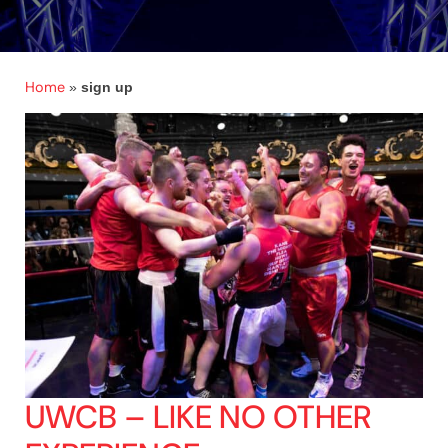
Home
»
sign up
UWCB – LIKE NO OTHER