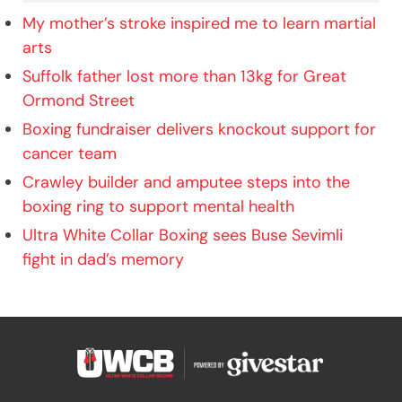
My mother’s stroke inspired me to learn martial
arts
Suffolk father lost more than 13kg for Great
Ormond Street
Boxing fundraiser delivers knockout support for
cancer team
Crawley builder and amputee steps into the
boxing ring to support mental health
Ultra White Collar Boxing sees Buse Sevimli
fight in dad’s memory