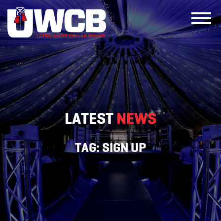
Skip
to
content
LATEST
NEWS
TAG:
SIGN UP