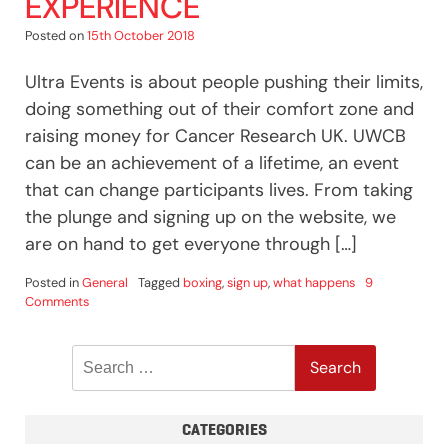
EXPERIENCE
Posted on
15th October 2018
Ultra Events is about people pushing their limits,
doing something out of their comfort zone and
raising money for Cancer Research UK. UWCB
can be an achievement of a lifetime, an event
that can change participants lives. From taking
the plunge and signing up on the website, we
are on hand to get everyone through […]
Posted in
General
Tagged
boxing
,
sign up
,
what happens
9
on
Comments
UWCB
–
Search
Like
No
for:
Other
Experience
CATEGORIES