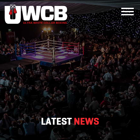
Skip
to
content
LATEST
NEWS