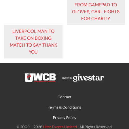
POST
FROM GAMEPAD TO
GLOVES, CARL FIGHTS
NAVIGATION
FOR CHARITY
LIVERPOOL MAN TO
TAKE ON BOXING
MATCH TO SAY THANK
YOU
Contact
Terms & Conditions
Privacy Policy
© 2009 - 2026
Ultra Events Limited
| All Rights Reserved.