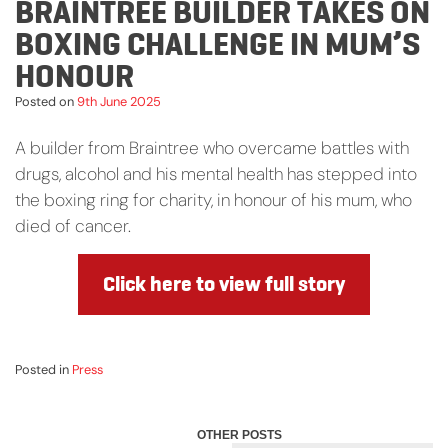
BRAINTREE BUILDER TAKES ON
BOXING CHALLENGE IN MUM’S
HONOUR
Posted on
9th June 2025
A builder from Braintree who overcame battles with
drugs, alcohol and his mental health has stepped into
the boxing ring for charity, in honour of his mum, who
died of cancer.
Click here to view full story
Posted in
Press