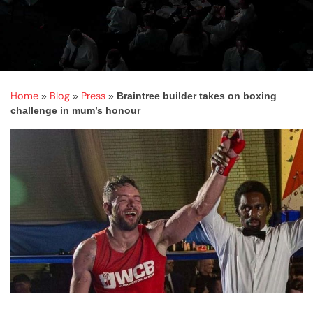
Home
Blog
Press
»
»
»
Braintree builder takes on boxing
challenge in mum’s honour