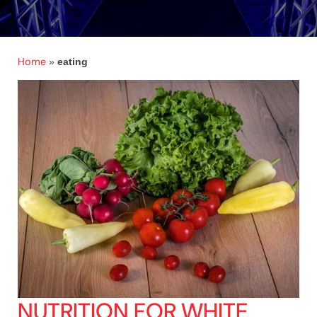
Home
»
eating
NUTRITION FOR WHITE