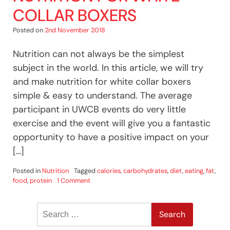
COLLAR BOXERS
Posted on
2nd November 2018
Nutrition can not always be the simplest
subject in the world. In this article, we will try
and make nutrition for white collar boxers
simple & easy to understand. The average
participant in UWCB events do very little
exercise and the event will give you a fantastic
opportunity to have a positive impact on your
[…]
Posted in
Nutrition
Tagged
calories
,
carbohydrates
,
diet
,
eating
,
fat
,
on
food
,
protein
1 Comment
Nutrition
For
Search
White
Collar
for:
Boxers