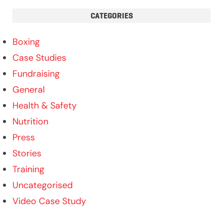
CATEGORIES
Boxing
Case Studies
Fundraising
General
Health & Safety
Nutrition
Press
Stories
Training
Uncategorised
Video Case Study