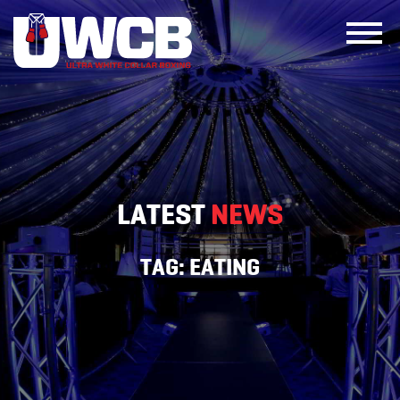
Skip
to
content
LATEST
NEWS
TAG:
EATING