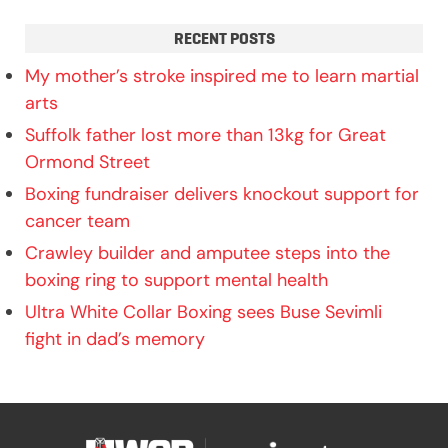
RECENT POSTS
My mother’s stroke inspired me to learn martial
arts
Suffolk father lost more than 13kg for Great
Ormond Street
Boxing fundraiser delivers knockout support for
cancer team
Crawley builder and amputee steps into the
boxing ring to support mental health
Ultra White Collar Boxing sees Buse Sevimli
fight in dad’s memory