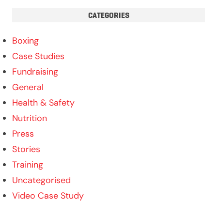
CATEGORIES
Boxing
Case Studies
Fundraising
General
Health & Safety
Nutrition
Press
Stories
Training
Uncategorised
Video Case Study