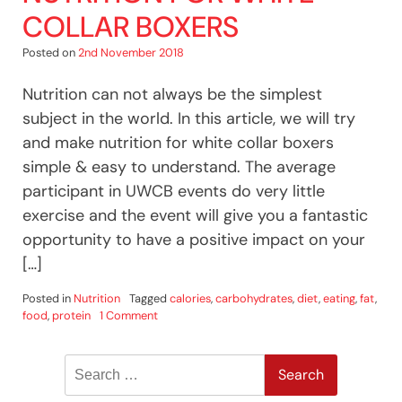
COLLAR BOXERS
Posted on
2nd November 2018
Nutrition can not always be the simplest
subject in the world. In this article, we will try
and make nutrition for white collar boxers
simple & easy to understand. The average
participant in UWCB events do very little
exercise and the event will give you a fantastic
opportunity to have a positive impact on your
[…]
Posted in
Nutrition
Tagged
calories
,
carbohydrates
,
diet
,
eating
,
fat
,
on
food
,
protein
1 Comment
Nutrition
For
Search
White
Collar
for:
Boxers