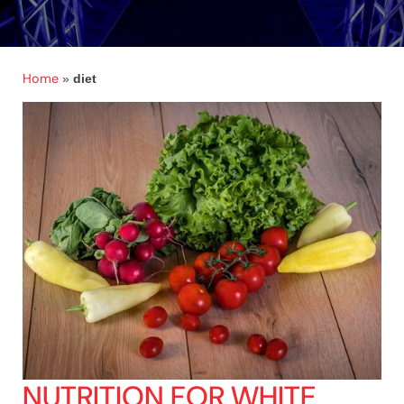
Home
»
diet
NUTRITION FOR WHITE