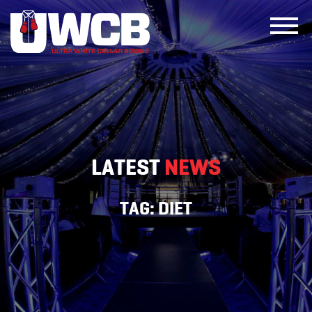
Skip
to
content
LATEST
NEWS
TAG:
DIET