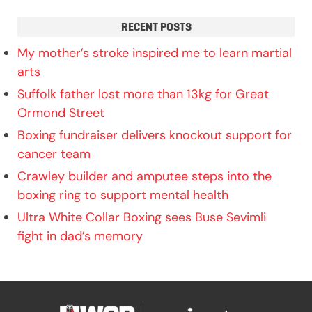
RECENT POSTS
My mother’s stroke inspired me to learn martial
arts
Suffolk father lost more than 13kg for Great
Ormond Street
Boxing fundraiser delivers knockout support for
cancer team
Crawley builder and amputee steps into the
boxing ring to support mental health
Ultra White Collar Boxing sees Buse Sevimli
fight in dad’s memory