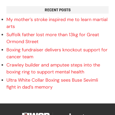
RECENT POSTS
My mother’s stroke inspired me to learn martial
arts
Suffolk father lost more than 13kg for Great
Ormond Street
Boxing fundraiser delivers knockout support for
cancer team
Crawley builder and amputee steps into the
boxing ring to support mental health
Ultra White Collar Boxing sees Buse Sevimli
fight in dad’s memory