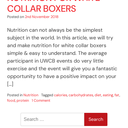
COLLAR BOXERS
Posted on
2nd November 2018
Nutrition can not always be the simplest
subject in the world. In this article, we will try
and make nutrition for white collar boxers
simple & easy to understand. The average
participant in UWCB events do very little
exercise and the event will give you a fantastic
opportunity to have a positive impact on your
[…]
Posted in
Nutrition
Tagged
calories
,
carbohydrates
,
diet
,
eating
,
fat
,
on
food
,
protein
1 Comment
Nutrition
For
Search
White
Collar
for:
Boxers