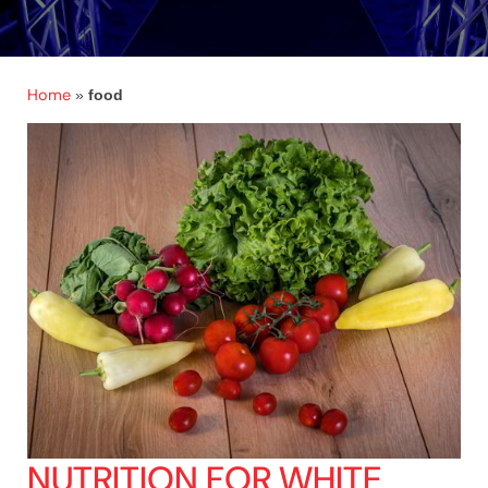
Home
»
food
NUTRITION FOR WHITE