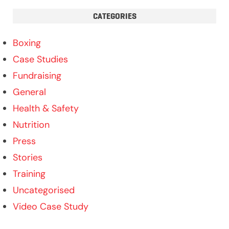
CATEGORIES
Boxing
Case Studies
Fundraising
General
Health & Safety
Nutrition
Press
Stories
Training
Uncategorised
Video Case Study