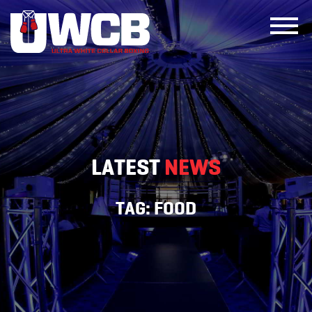
Skip
to
content
LATEST
NEWS
TAG:
FOOD