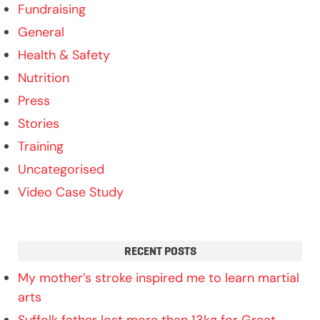
Fundraising
General
Health & Safety
Nutrition
Press
Stories
Training
Uncategorised
Video Case Study
RECENT POSTS
My mother’s stroke inspired me to learn martial
arts
Suffolk father lost more than 13kg for Great