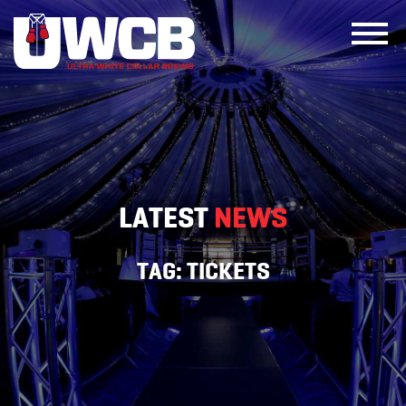
Skip
to
content
LATEST
NEWS
TAG:
TICKETS