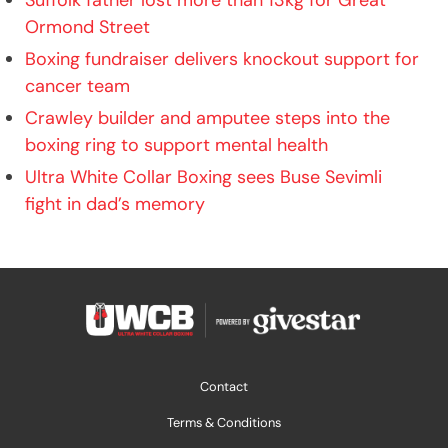
Ormond Street
Boxing fundraiser delivers knockout support for
cancer team
Crawley builder and amputee steps into the
boxing ring to support mental health
Ultra White Collar Boxing sees Buse Sevimli
fight in dad’s memory
Contact
Terms & Conditions