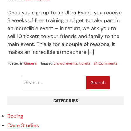
Once you sign up to an Ultra Event, you receive
8 weeks of free training and get to take part in
an incredible event – in return, we ask you to
sell 10 tickets to your friends and family to the
main event. This is for a couple of reasons, it
makes an incredible atmosphere […]
on
Posted in
General
Tagged
crowd
,
events
,
tickets
24 Comments
Tickets
&
Search
Boxing
Events
for:
CATEGORIES
Boxing
Case Studies