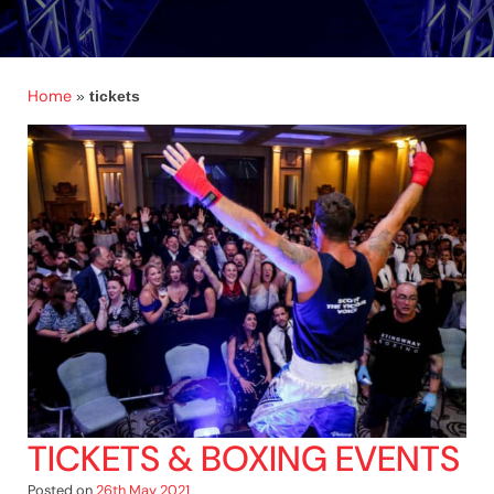
Home
»
tickets
TICKETS & BOXING EVENTS
Posted on
26th May 2021