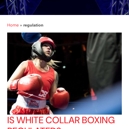
Home
»
regulation
IS WHITE COLLAR BOXING