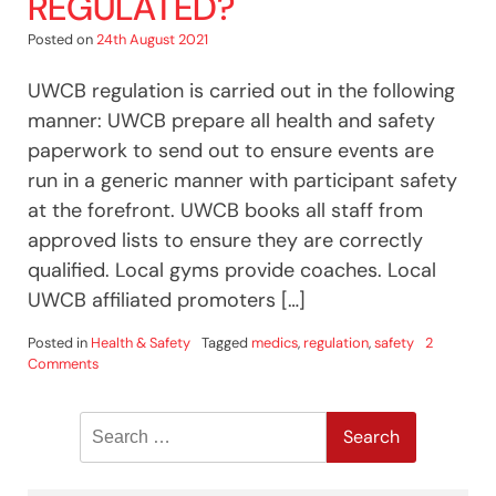
REGULATED?
Posted on
24th August 2021
UWCB regulation is carried out in the following
manner: UWCB prepare all health and safety
paperwork to send out to ensure events are
run in a generic manner with participant safety
at the forefront. UWCB books all staff from
approved lists to ensure they are correctly
qualified. Local gyms provide coaches. Local
UWCB affiliated promoters […]
Posted in
Health & Safety
Tagged
medics
,
regulation
,
safety
2
on
Comments
Is
White
Search
Collar
Boxing
for:
Regulated?