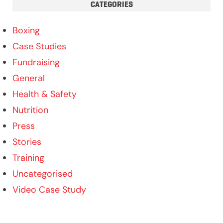
CATEGORIES
Boxing
Case Studies
Fundraising
General
Health & Safety
Nutrition
Press
Stories
Training
Uncategorised
Video Case Study