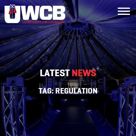
Skip
to
content
LATEST
NEWS
TAG:
REGULATION