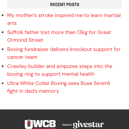
RECENT POSTS
My mother’s stroke inspired me to learn martial
arts
Suffolk father lost more than 13kg for Great
Ormond Street
Boxing fundraiser delivers knockout support for
cancer team
Crawley builder and amputee steps into the
boxing ring to support mental health
Ultra White Collar Boxing sees Buse Sevimli
fight in dad’s memory