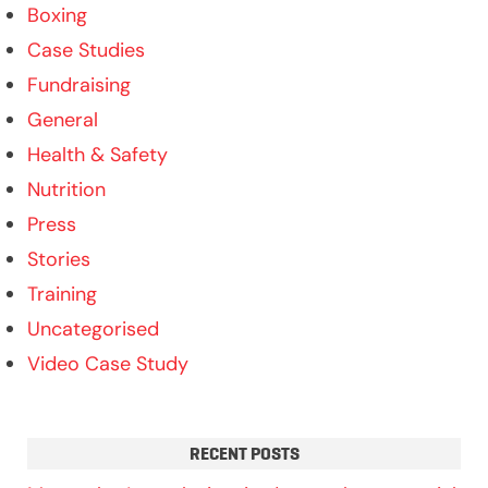
Boxing
Case Studies
Fundraising
General
Health & Safety
Nutrition
Press
Stories
Training
Uncategorised
Video Case Study
RECENT POSTS