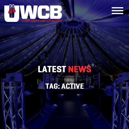
Skip
to
content
LATEST
NEWS
TAG:
ACTIVE