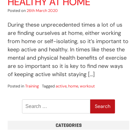
HEALTHY AT HOME
Posted on
26th March 2020
During these unprecedented times a lot of us
are finding ourselves at home, either working
from home or self-isolating, so it’s important to
keep active and healthy. In times like these the
mental and physical health benefits of exercise
are so important so it is key to find new ways
of keeping active whilst staying […]
Posted in
Training
Tagged
active
,
home
,
workout
Search
for:
CATEGORIES