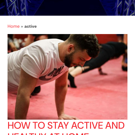
Home
»
active
HOW TO STAY ACTIVE AND