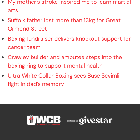
My mother’s stroke inspired me to learn martial
arts
Suffolk father lost more than 13kg for Great
Ormond Street
Boxing fundraiser delivers knockout support for
cancer team
Crawley builder and amputee steps into the
boxing ring to support mental health
Ultra White Collar Boxing sees Buse Sevimli
fight in dad’s memory