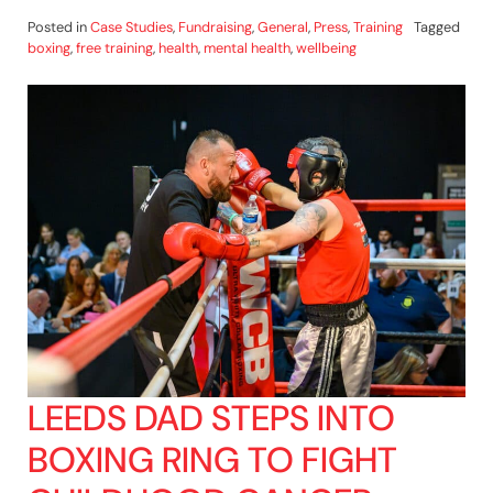
Posted in
Case Studies
,
Fundraising
,
General
,
Press
,
Training
Tagged
boxing
,
free training
,
health
,
mental health
,
wellbeing
LEEDS DAD STEPS INTO
BOXING RING TO FIGHT