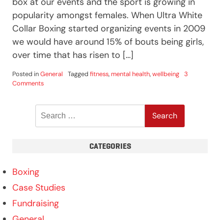
box at our events and the sport is growing in
popularity amongst females. When Ultra White
Collar Boxing started organizing events in 2009
we would have around 15% of bouts being girls,
over time that has risen to […]
Posted in
General
Tagged
fitness
,
mental health
,
wellbeing
3
on
Comments
Can
girls
Search
box?
for:
CATEGORIES
Boxing
Case Studies
Fundraising
General