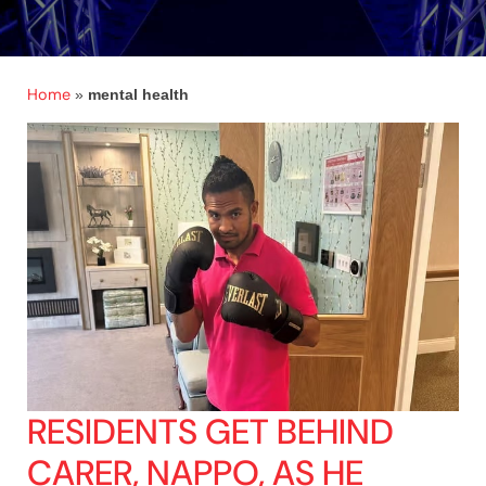
Home
»
mental health
RESIDENTS GET BEHIND
CARER, NAPPO, AS HE