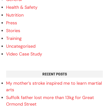
Health & Safety
Nutrition
Press
Stories
Training
Uncategorised
Video Case Study
RECENT POSTS
My mother’s stroke inspired me to learn martial
arts
Suffolk father lost more than 13kg for Great
Ormond Street