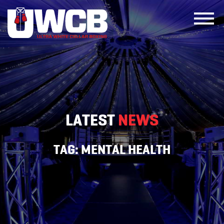
Skip
to
content
LATEST
NEWS
TAG:
MENTAL HEALTH