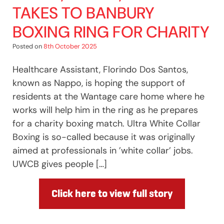
TAKES TO BANBURY
BOXING RING FOR CHARITY
Posted on
8th October 2025
Healthcare Assistant, Florindo Dos Santos,
known as Nappo, is hoping the support of
residents at the Wantage care home where he
works will help him in the ring as he prepares
for a charity boxing match. Ultra White Collar
Boxing is so-called because it was originally
aimed at professionals in ’white collar’ jobs.
UWCB gives people […]
Click here to view full story