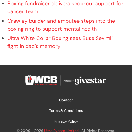
Boxing fundraiser delivers knockout support for
cancer team
Crawley builder and amputee steps into the
boxing ring to support mental health
Ultra White Collar Boxing sees Buse Sevimli
fight in dad’s memory
Contact
Terms & Conditions
Privacy Policy
© 2009 - 2026
Ultra Events Limited
| All Rights Reserved.