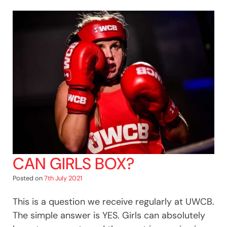
CAN GIRLS BOX?
Posted on
7th July 2021
This is a question we receive regularly at UWCB.
The simple answer is YES. Girls can absolutely