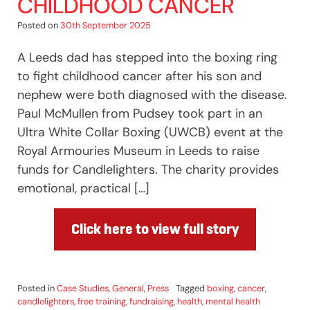
CHILDHOOD CANCER
Posted on
30th September 2025
A Leeds dad has stepped into the boxing ring
to fight childhood cancer after his son and
nephew were both diagnosed with the disease.
Paul McMullen from Pudsey took part in an
Ultra White Collar Boxing (UWCB) event at the
Royal Armouries Museum in Leeds to raise
funds for Candlelighters. The charity provides
emotional, practical […]
Click here to view full story
Posted in
Case Studies
,
General
,
Press
Tagged
boxing
,
cancer
,
candlelighters
,
free training
,
fundraising
,
health
,
mental health