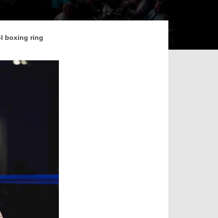
ol boxing ring