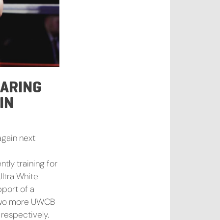
PARING
IN
again next
ntly training for
Ultra White
pport of a
n two more UWCB
respectively.