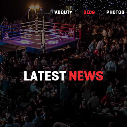
ABOUT
BLOG
PHOTOS
LATEST
NEWS