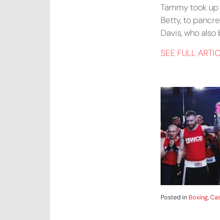
Tammy took up he
Betty, to pancre
Davis, who also
SEE FULL ARTI
Posted in
Boxing
,
Cas