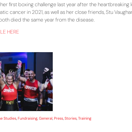
r first boxing challenge last year after the heartbreaking l
atic cancer in 2021, as well as her close friends, Stu Vaugh
 both died the same year from the disease.
CLE HERE
e Studies
,
Fundraising
,
General
,
Press
,
Stories
,
Training