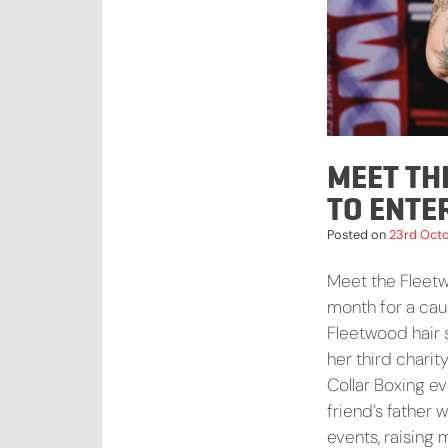
MEET TH
TO ENTE
Posted on
23rd Oct
Meet the Fleetwo
month for a caus
Fleetwood hair s
her third chari
Collar Boxing ev
friend’s father
events, raising