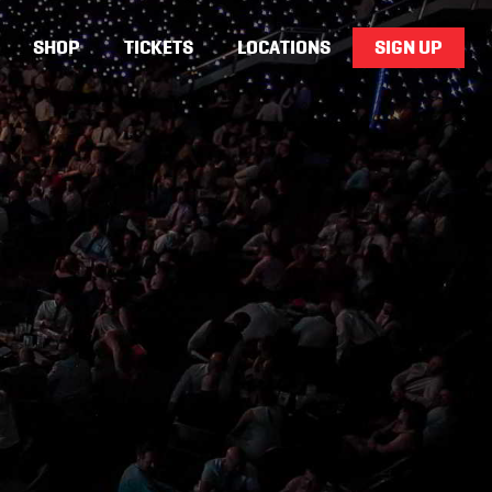
SHOP
TICKETS
LOCATIONS
SIGN UP