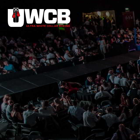
Skip
to
content