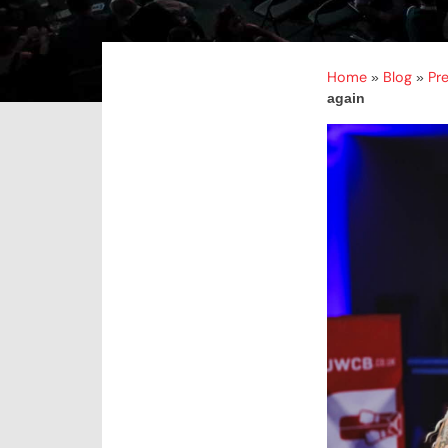
Home
Blog
Pr
»
»
again