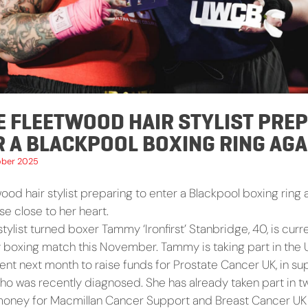
E FLEETWOOD HAIR STYLIST PRE
R A BLACKPOOL BOXING RING AGA
ober 2025
od hair stylist preparing to enter a Blackpool boxing ring 
e close to her heart.
tylist turned boxer Tammy ‘Ironfirst’ Stanbridge, 40, is curre
ty boxing match this November. Tammy is taking part in the 
ent next month to raise funds for Prostate Cancer UK, in su
 who was recently diagnosed. She has already taken part i
 money for Macmillan Cancer Support and Breast Cancer UK 