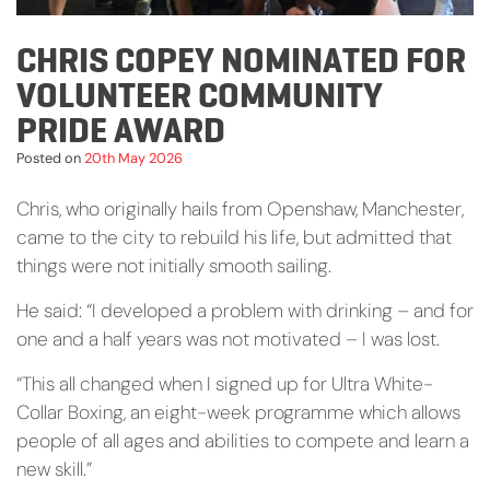
CHRIS COPEY NOMINATED FOR
VOLUNTEER COMMUNITY
PRIDE AWARD
Posted on
20th May 2026
Chris, who originally hails from Openshaw, Manchester,
came to the city to rebuild his life, but admitted that
things were not initially smooth sailing.
He said: “I developed a problem with drinking – and for
one and a half years was not motivated – I was lost.
“This all changed when I signed up for Ultra White-
Collar Boxing, an eight-week programme which allows
people of all ages and abilities to compete and learn a
new skill.”