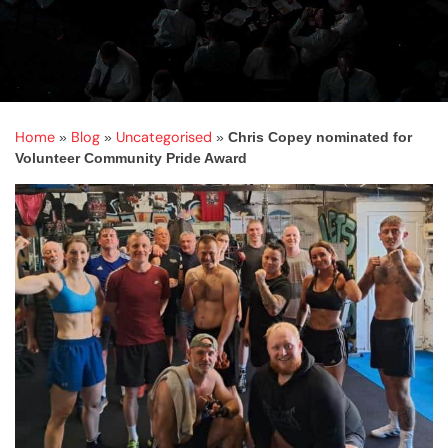
Home
Blog
Uncategorised
»
»
»
Chris Copey nominated for
Volunteer Community Pride Award