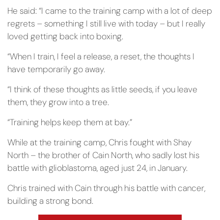
He said: “I came to the training camp with a lot of deep
regrets – something I still live with today – but I really
loved getting back into boxing.
“When I train, I feel a release, a reset, the thoughts I
have temporarily go away.
“I think of these thoughts as little seeds, if you leave
them, they grow into a tree.
“Training helps keep them at bay.”
While at the training camp, Chris fought with Shay
North – the brother of Cain North, who sadly lost his
battle with glioblastoma, aged just 24, in January.
Chris trained with Cain through his battle with cancer,
building a strong bond.