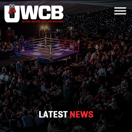
Skip
to
content
LATEST
NEWS