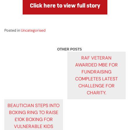
Click here to view full story
Posted in
Uncategorised
POST
RAF VETERAN
AWARDED MBE FOR
NAVIGATION
FUNDRAISING
COMPLETES LATEST
CHALLENGE FOR
CHARITY.
BEAUTICIAN STEPS INTO
BOXING RING TO RAISE
£10K BOXING FOR
VULNERABLE KIDS