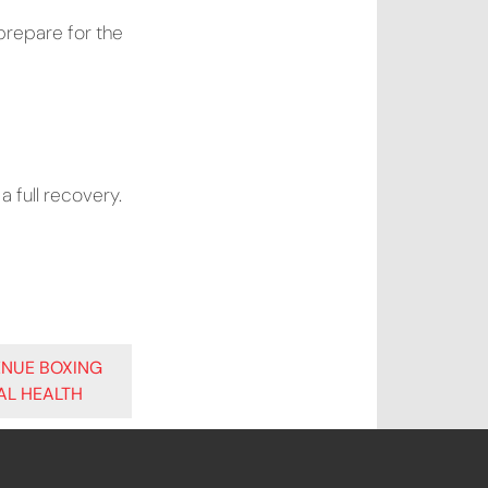
prepare for the
a full recovery.
ENUE BOXING
AL HEALTH