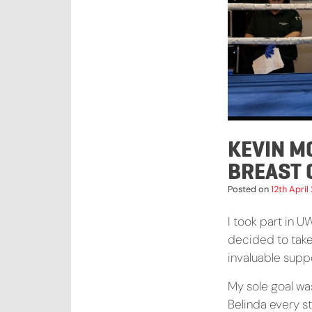
KEVIN M
BREAST
Posted on
12th April
I took part in U
decided to tak
invaluable suppo
My sole goal wa
Belinda every s