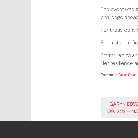
The event was g
challenge ahead,
For those consid
From start to fi
I’m thrilled to s
Her resilience 
Posted in
Case Studi
POST
GARYN EDW
09.12.23 – N
NAVIG