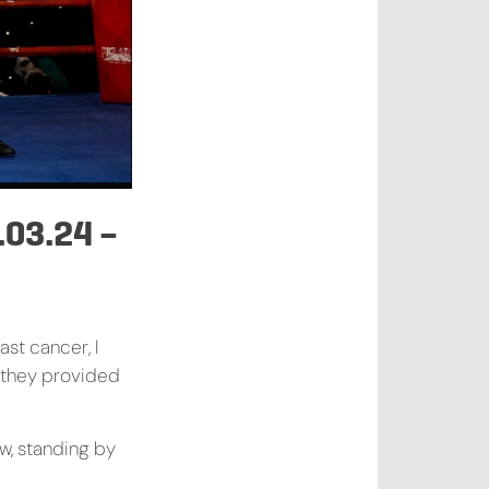
03.24 –
ast cancer, I
 they provided
w, standing by