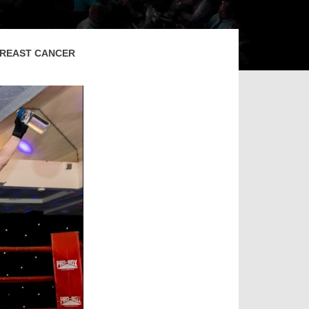
 BREAST CANCER