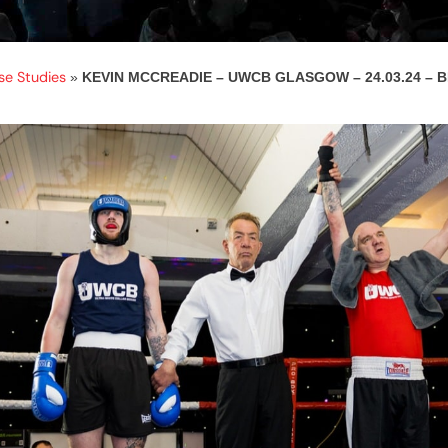
se Studies
»
KEVIN MCCREADIE – UWCB GLASGOW – 24.03.24 –