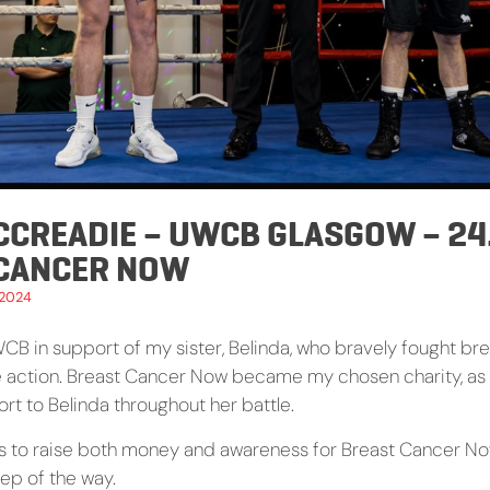
CCREADIE – UWCB GLASGOW – 24.
 CANCER NOW
 2024
WCB in support of my sister, Belinda, who bravely fought bre
e action. Breast Cancer Now became my chosen charity, as
rt to Belinda throughout her battle.
s to raise both money and awareness for Breast Cancer No
tep of the way.