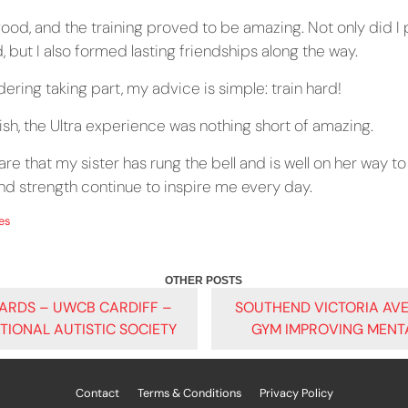
ood, and the training proved to be amazing. Not only did I 
 but I also formed lasting friendships along the way.
ering taking part, my advice is simple: train hard!
nish, the Ultra experience was nothing short of amazing.
hare that my sister has rung the bell and is well on her way to 
and strength continue to inspire me every day.
es
ARDS – UWCB CARDIFF –
SOUTHEND VICTORIA AV
ATIONAL AUTISTIC SOCIETY
GYM IMPROVING MENT
ATION
Contact
Terms & Conditions
Privacy Policy