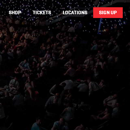
SHOP
TICKETS
LOCATIONS
SIGN UP