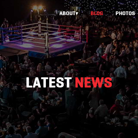
ABOUT
BLOG
PHOTOS
LATEST
NEWS