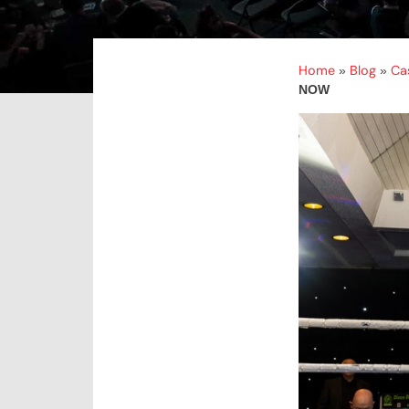
Home
Blog
Ca
»
»
NOW