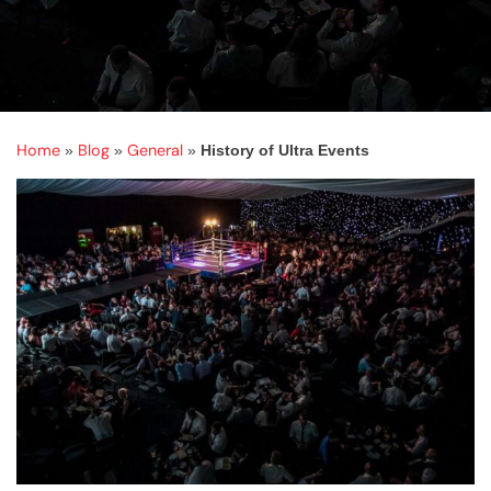
Home
Blog
General
»
»
»
History of Ultra Events