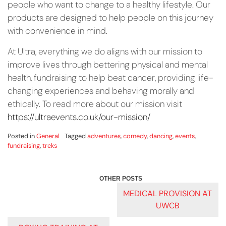
people who want to change to a healthy lifestyle. Our
products are designed to help people on this journey
with convenience in mind.
At Ultra, everything we do aligns with our mission to
improve lives through bettering physical and mental
health, fundraising to help beat cancer, providing life-
changing experiences and behaving morally and
ethically. To read more about our mission visit
https://ultraevents.co.uk/our-mission/
Posted in
General
Tagged
adventures
,
comedy
,
dancing
,
events
,
fundraising
,
treks
POST
MEDICAL PROVISION AT
UWCB
NAVIGATION