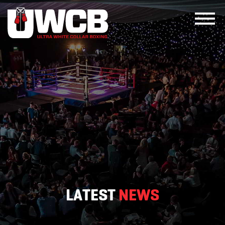
Skip
to
content
LATEST
NEWS