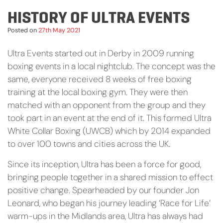
HISTORY OF ULTRA EVENTS
Posted on
27th May 2021
Ultra Events started out in Derby in 2009 running
boxing events in a local nightclub. The concept was the
same, everyone received 8 weeks of free boxing
training at the local boxing gym. They were then
matched with an opponent from the group and they
took part in an event at the end of it. This formed Ultra
White Collar Boxing (UWCB) which by 2014 expanded
to over 100 towns and cities across the UK.
Since its inception, Ultra has been a force for good,
bringing people together in a shared mission to effect
positive change. Spearheaded by our founder Jon
Leonard, who began his journey leading ‘Race for Life’
warm-ups in the Midlands area, Ultra has always had