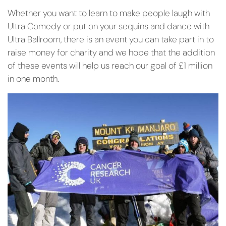
Whether you want to learn to make people laugh with
Ultra Comedy or put on your sequins and dance with
Ultra Ballroom, there is an event you can take part in to
raise money for charity and we hope that the addition
of these events will help us reach our goal of £1 million
in one month.