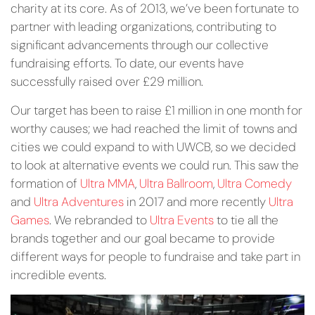
charity at its core. As of 2013, we’ve been fortunate to
partner with leading organizations, contributing to
significant advancements through our collective
fundraising efforts. To date, our events have
successfully raised over £29 million.
Our target has been to raise £1 million in one month for
worthy causes; we had reached the limit of towns and
cities we could expand to with UWCB, so we decided
to look at alternative events we could run. This saw the
formation of
Ultra MMA
,
Ultra Ballroom
,
Ultra Comedy
and
Ultra Adventures
in 2017 and more recently
Ultra
Games
. We rebranded to
Ultra Events
to tie all the
brands together and our goal became to provide
different ways for people to fundraise and take part in
incredible events.