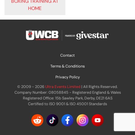
BOXING TRAINING AT
HOME
Contact
Terms & Conditions
Privacy Policy
© 2009 - 2026
Ultra Events Limited
| All Rights Reserved.
Company Number: 08058845 - Registered England & Wales
Registered Office: 15b Sawley Park, Derby, DE21 6AS
Certified to ISO 9001 & ISO 45001 Standards