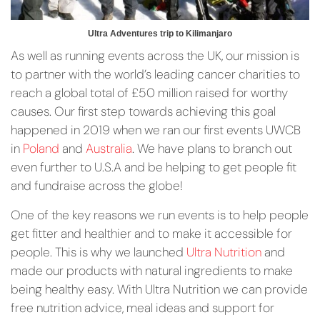
Ultra Adventures trip to Kilimanjaro
As well as running events across the UK, our mission is
to partner with the world’s leading cancer charities to
reach a global total of £50 million raised for worthy
causes. Our first step towards achieving this goal
happened in 2019 when we ran our first events UWCB
in
Poland
and
Australia
. We have plans to branch out
even further to U.S.A and be helping to get people fit
and fundraise across the globe!
One of the key reasons we run events is to help people
get fitter and healthier and to make it accessible for
people. This is why we launched
Ultra Nutrition
and
made our products with natural ingredients to make
being healthy easy. With Ultra Nutrition we can provide
free nutrition advice, meal ideas and support for