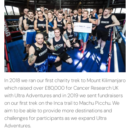
In 2018 we ran our first charity trek to Mount Kilimanjaro
which raised over £80,000 for Cancer Research UK
with Ultra Adventures and in 2019 we sent fundraisers
on our first trek on the Inca trail to Machu Picchu. We
aim to be able to provide more destinations and
challenges for participants as we expand Ultra
Adventures.