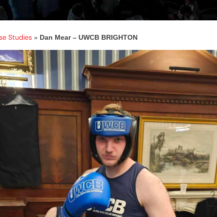
se Studies
»
Dan Mear – UWCB BRIGHTON