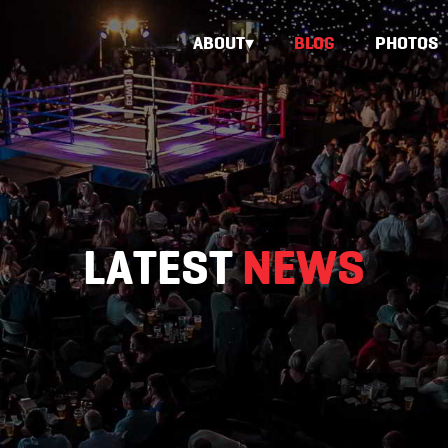
ABOUT
BLOG
PHOTOS
LATEST
NEWS