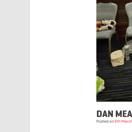
DAN MEA
Posted on
6th Marc