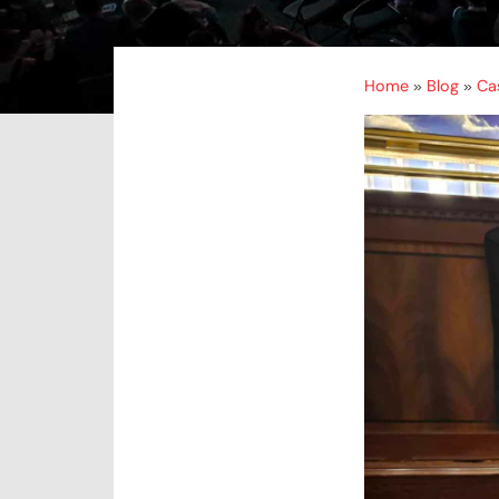
Home
Blog
Ca
»
»