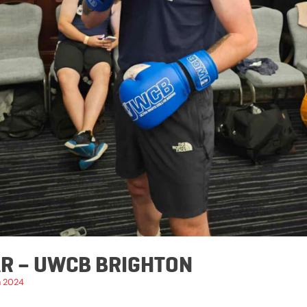
R – UWCB BRIGHTON
h 2024