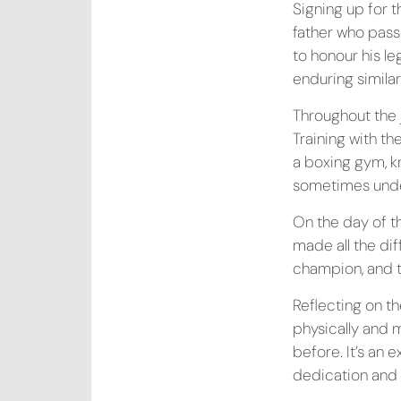
Signing up for 
father who pass
to honour his l
enduring similar
Throughout the 
Training with t
a boxing gym, k
sometimes under
On the day of t
made all the di
champion, and t
Reflecting on t
physically and 
before. It’s an 
dedication and