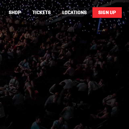
SHOP
TICKETS
LOCATIONS
SIGN UP