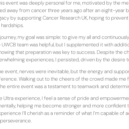
this event was deeply personal for me, motivated by the 
ed away from cancer three years ago after an eight-year ba
egacy by supporting Cancer Research UK, hoping to prevent
 hardships.
journey, my goal was simple: to give my all and continuousl
he UWCB team was helpful, but I supplemented it with additio
nowing that preparation was key to success. Despite the c
whelming experiences, I persisted, driven by the desire t
he event, nerves were inevitable, but the energy and supp
fference. Walking out to the cheers of the crowd made me fe
he entire event was a testament to teamwork and determin
he Ultra experience, I feel a sense of pride and empowerme
mentally, helping me become stronger and more confident 
experience I’ll cherish as a reminder of what I’m capable of 
 perseverance.