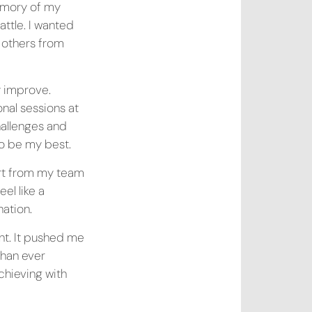
memory of my
ttle. I wanted
 others from
y improve.
nal sessions at
hallenges and
o be my best.
ort from my team
el like a
ation.
nt. It pushed me
than ever
achieving with