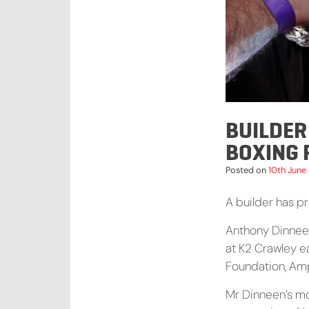
BUILDER
BOXING 
Posted on
10th June
A builder has pr
Anthony Dinneen
at K2 Crawley ea
Foundation, Am
Mr Dinneen’s mo