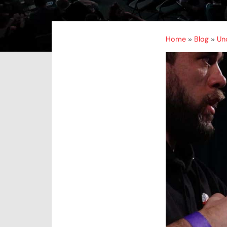
Home
Blog
Un
»
»