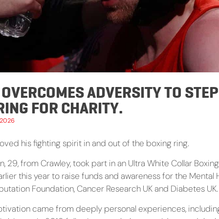
 OVERCOMES ADVERSITY TO STEP
RING FOR CHARITY.
 2026
oved his fighting spirit in and out of the boxing ring.
, 29, from Crawley, took part in an Ultra White Collar Box
rlier this year to raise funds and awareness for the Mental 
putation Foundation, Cancer Research UK and Diabetes UK.
tivation came from deeply personal experiences, includin