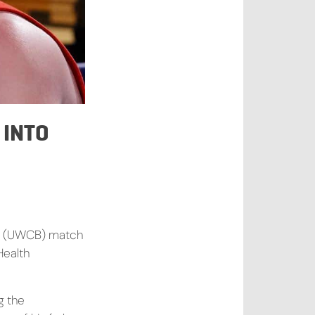
 INTO
ing (UWCB) match
Health
g the