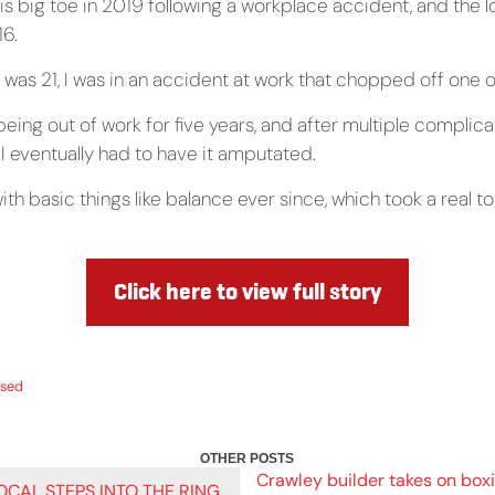
s big toe in 2019 following a workplace accident, and the lo
16.
 was 21, I was in an accident at work that chopped off one 
being out of work for five years, and after multiple complica
I eventually had to have it amputated.
with basic things like balance ever since, which took a real to
Click here to view full story
ised
Crawley builder takes on boxi
CAL STEPS INTO THE RING