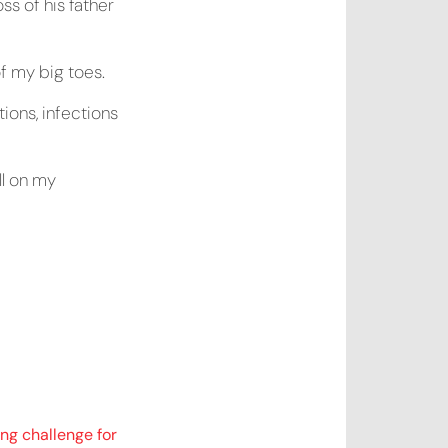
ss of his father
of my big toes.
tions, infections
ll on my
ng challenge for