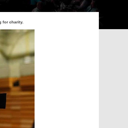
 for charity.