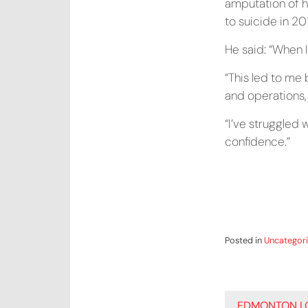
amputation of hi
to suicide in 20
He said: “When I
“This led to me 
and operations, 
“I’ve struggled 
confidence.”
Posted in
Uncategor
POST
EDMONTON LO