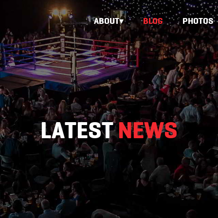
ABOUT
BLOG
PHOTOS
LATEST
NEWS