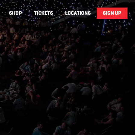
SHOP
TICKETS
LOCATIONS
SIGN UP