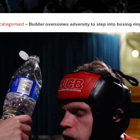
categorised
»
Builder overcomes adversity to step into boxing ring