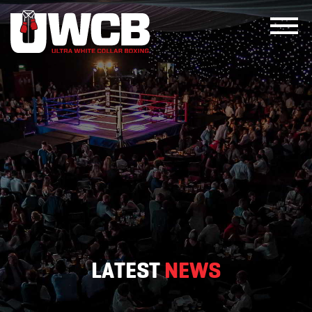
Skip
to
content
LATEST
NEWS