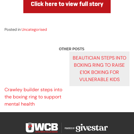
Click here to view full story
Posted in
Uncategorised
POST
BEAUTICIAN STEPS INTO
BOXING RING TO RAISE
NAVIGATION
£10K BOXING FOR
VULNERABLE KIDS
Crawley builder steps into
the boxing ring to support
mental health