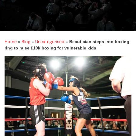
Home
Blog
Uncategorised
»
»
»
Beautician steps into boxing
ring to raise £10k boxing for vulnerable kids