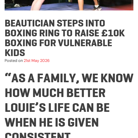
BEAUTICIAN STEPS INTO
BOXING RING TO RAISE £10K
BOXING FOR VULNERABLE
KIDS
Posted on
21st May 2026
“AS A FAMILY, WE KNOW
HOW MUCH BETTER
LOUIE’S LIFE CAN BE
WHEN HE IS GIVEN
CONSISTENT