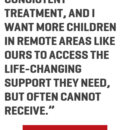
TREATMENT, AND I
WANT MORE CHILDREN
IN REMOTE AREAS LIKE
OURS TO ACCESS THE
LIFE-CHANGING
SUPPORT THEY NEED,
BUT OFTEN CANNOT
RECEIVE.”