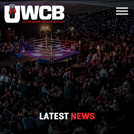
Skip
to
content
LATEST
NEWS