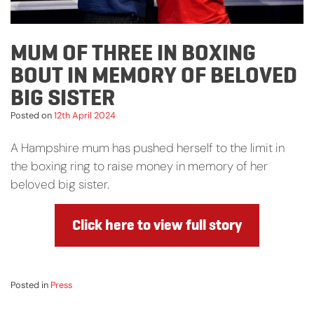
MUM OF THREE IN BOXING
BOUT IN MEMORY OF BELOVED
BIG SISTER
Posted on
12th April 2024
A Hampshire mum has pushed herself to the limit in
the boxing ring to raise money in memory of her
beloved big sister.
Click here to view full story
Posted in
Press