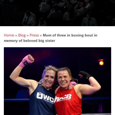
Home
Blog
Press
»
»
»
Mum of three in boxing bout in
memory of beloved big sister