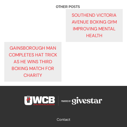
POST
SOUTHEND VICTORIA
AVENUE BOXING GYM
NAVIGATION
IMPROVING MENTAL
HEALTH
GAINSBOROUGH MAN
COMPLETES HAT TRICK
AS HE WINS THIRD
BOXING MATCH FOR
CHARITY
Contact