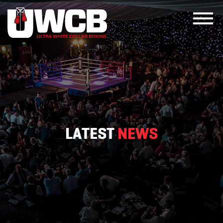
Skip
to
content
LATEST
NEWS