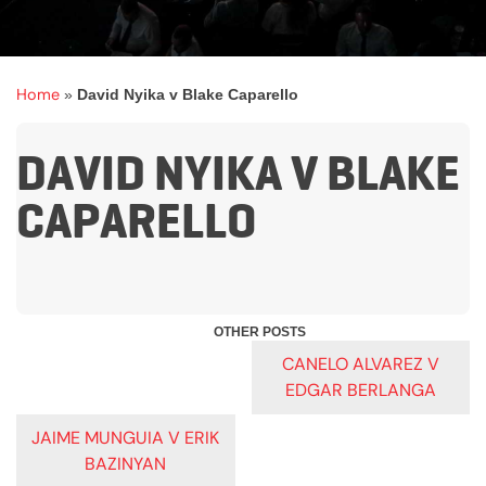
Home
»
David Nyika v Blake Caparello
DAVID NYIKA V BLAKE
CAPARELLO
POST
CANELO ALVAREZ V
EDGAR BERLANGA
NAVIGATION
JAIME MUNGUIA V ERIK
BAZINYAN