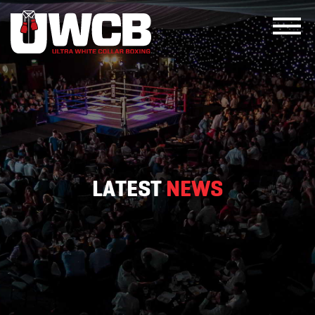
Skip
to
content
LATEST
NEWS