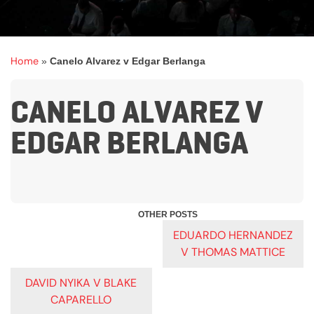
Home
»
Canelo Alvarez v Edgar Berlanga
CANELO ALVAREZ V
EDGAR BERLANGA
POST
EDUARDO HERNANDEZ
V THOMAS MATTICE
NAVIGATION
DAVID NYIKA V BLAKE
CAPARELLO