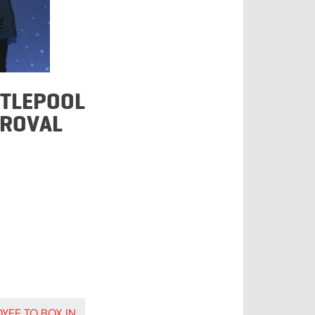
RTLEPOOL
PROVAL
YEE TO BOX IN