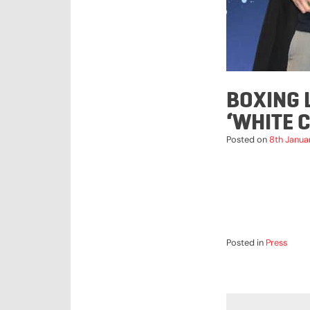
BOXING 
‘WHITE 
Posted on
8th Janua
Posted in
Press
POST