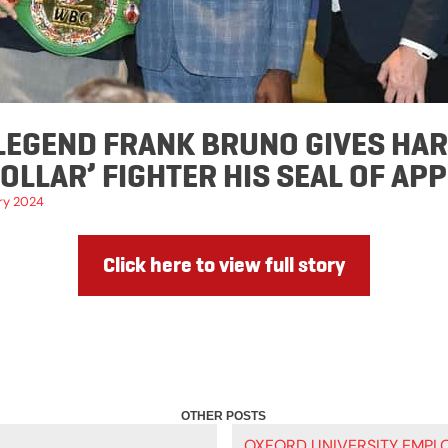
LEGEND FRANK BRUNO GIVES HA
COLLAR’ FIGHTER HIS SEAL OF AP
ry 2024
Click here to view full story
OXFORD UNIVERSITY EMPLO