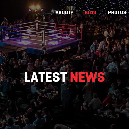
ABOUT
BLOG
PHOTOS
LATEST
NEWS