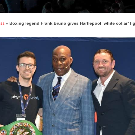
ess
»
Boxing legend Frank Bruno gives Hartlepool ‘white collar’ fig