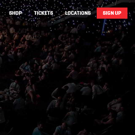
SHOP
TICKETS
LOCATIONS
SIGN UP