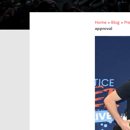
Home
Blog
Pr
»
»
approval