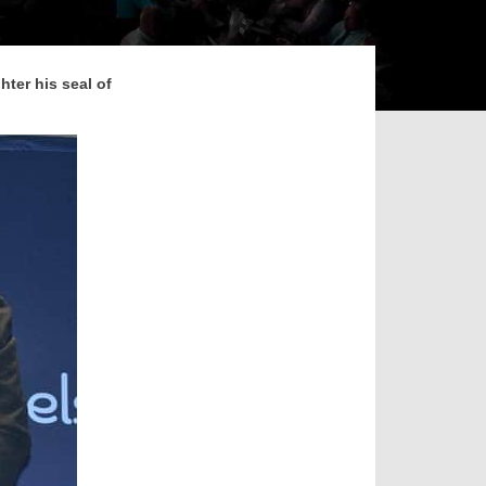
hter his seal of