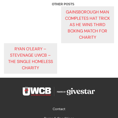
POST
GAINSBOROUGH MAN
COMPLETES HAT TRICK
NAVIGATION
AS HE WINS THIRD
BOXING MATCH FOR
CHARITY
RYAN O’LEARY –
STEVENAGE UWCB –
THE SINGLE HOMELESS
CHARITY
Contact