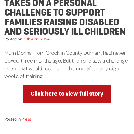
TAKES ON A PERSONAL
CHALLENGE TO SUPPORT
FAMILIES RAISING DISABLED
AND SERIOUSLY ILL CHILDREN
Posted on
19th April 2024
Mum Donna, from Crook in County Durham, had never
boxed three months ago. But then she saw a challenge
event that would test her in the ring, after only eight
weeks of training.
Click here to view full story
Posted in
Press