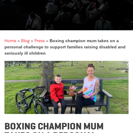
Home
Blog
Press
»
»
»
Boxing champion mum takes on a
personal challenge to support families raising disabled and
seriously ill children
BOXING CHAMPION MUM