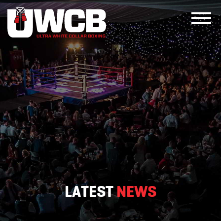
Skip
to
content
LATEST
NEWS