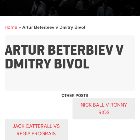
Home
»
Artur Beterbiev v Dmitry Bivol
ARTUR BETERBIEV V
DMITRY BIVOL
POST
NICK BALL V RONNY
RIOS
NAVIGATION
JACK CATTERALL VS
REGIS PROGRAIS