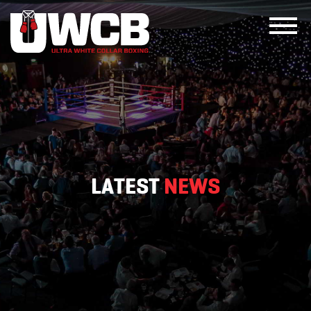
Skip
to
content
LATEST
NEWS