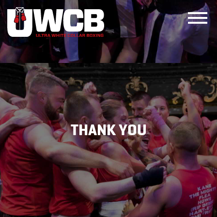
Skip
to
content
THANK YOU