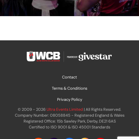
Contact
Terms & Conditions
Privacy Policy
© 2009 - 2026
Ultra Events Limited
| All Rights Reserved.
Company Number: 08058845 - Registered England & Wales
Registered Office: 15b Sawley Park, Derby, DE21 6AS
Certified to ISO 9001 & ISO 45001 Standards