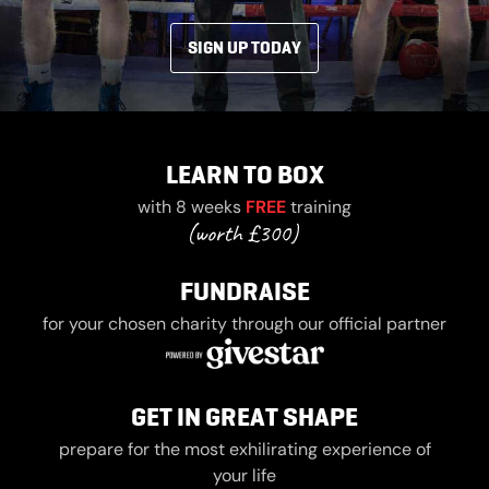
SIGN UP TODAY
LEARN TO BOX
with 8 weeks
FREE
training
FUNDRAISE
for your chosen charity through our official partner
GET IN GREAT SHAPE
prepare for the most exhilirating experience of
your life