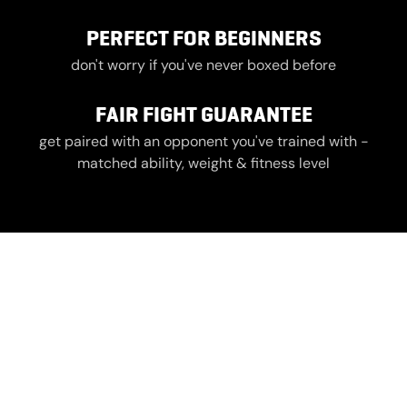
PERFECT FOR BEGINNERS
don't worry if you've never boxed before
FAIR FIGHT GUARANTEE
get paired with an opponent you've trained with -
matched ability, weight & fitness level