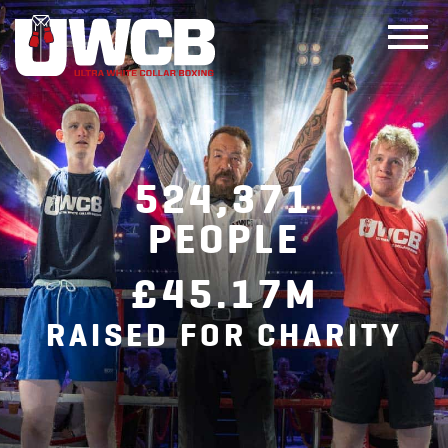
Skip
to
content
524,371
PEOPLE
£45.17M
RAISED FOR CHARITY